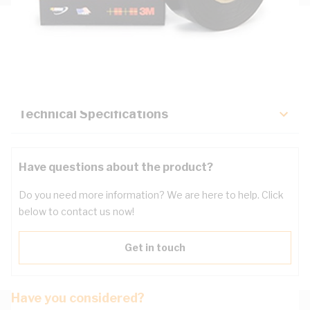
Description
Key Specifications
Technical Specifications
Have questions about the product?
Do you need more information? We are here to help. Click
below to contact us now!
Get in touch
Have you considered?