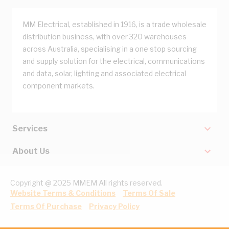
MM Electrical, established in 1916, is a trade wholesale
distribution business, with over 320 warehouses
across Australia, specialising in a one stop sourcing
and supply solution for the electrical, communications
and data, solar, lighting and associated electrical
component markets.
Services
About Us
Copyright @ 2025 MMEM All rights reserved.
Website Terms & Conditions
Terms Of Sale
Terms Of Purchase
Privacy Policy