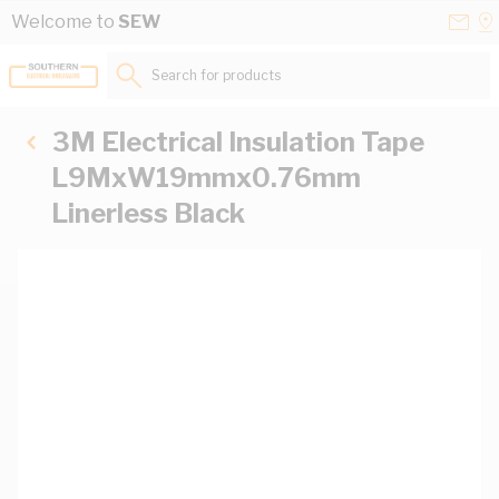
Skip to Content
Conta
Se
Welcome to
SEW
Us
a
St
Search for products...
3M Electrical Insulation Tape
L9MxW19mmx0.76mm
Linerless Black