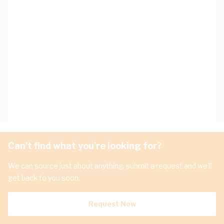
Can't find what you're looking for?
We can source just about anything, submit a request and we'll
get back to you soon.
Request Now