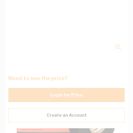
Need to see the price?
Login for Price
Create an Account