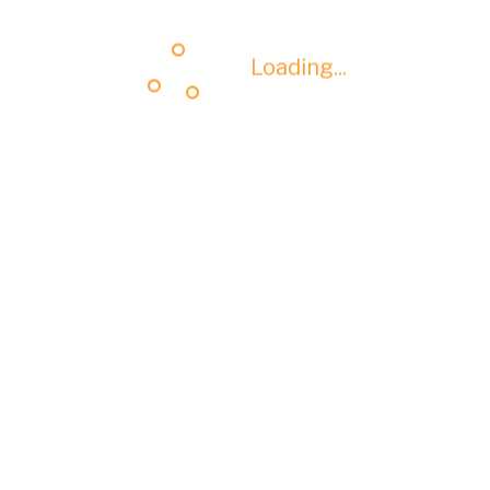
Loading...
Loading...