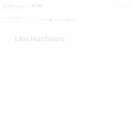
Skip to Content
Conta
Se
Welcome to
SEW
Us
a
St
Search for products...
Line Hardware