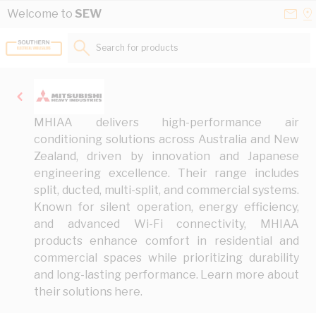
Skip to Content
Conta
Se
Welcome to
SEW
Us
a
St
Search for products...
MHIAA delivers high-performance air
conditioning solutions across Australia and New
Zealand, driven by innovation and Japanese
engineering excellence. Their range includes
split, ducted, multi-split, and commercial systems.
Known for silent operation, energy efficiency,
and advanced Wi-Fi connectivity, MHIAA
products enhance comfort in residential and
commercial spaces while prioritizing durability
and long-lasting performance. Learn more about
their solutions
here
.