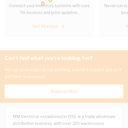
Connect your inventory systems with ours
Never run ou
for invoices and price updates.
inv
Get Started
Can't find what you're looking for?
We can source just about anything, submit a request and we'll
get back to you soon.
Request Now
MM Electrical, established in 1916, is a trade wholesale
distribution business, with over 320 warehouses