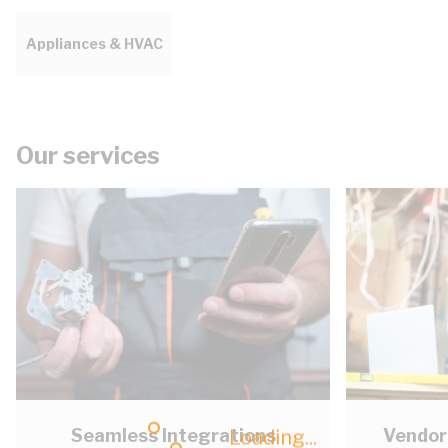
Appliances & HVAC
Our services
Seamless Integrations
Vendor
Loading...