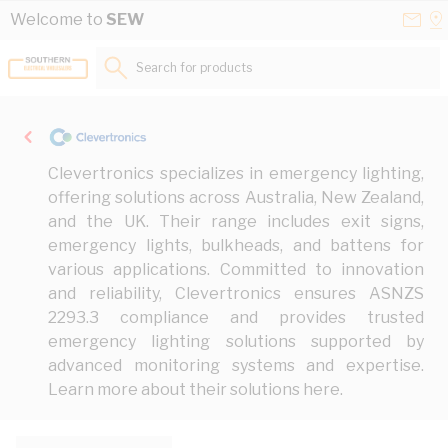
Skip to Content
Conta
Se
Welcome to
SEW
Us
a
St
Search for products...
Clevertronics specializes in emergency lighting,
offering solutions across Australia, New Zealand,
and the UK. Their range includes exit signs,
emergency lights, bulkheads, and battens for
various applications. Committed to innovation
and reliability, Clevertronics ensures ASNZS
2293.3 compliance and provides trusted
emergency lighting solutions supported by
advanced monitoring systems and expertise.
Learn more about their solutions
here
.