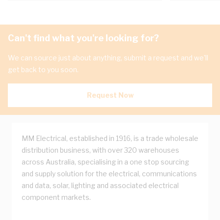
Can't find what you're looking for?
We can source just about anything, submit a request and we'll
get back to you soon.
Request Now
MM Electrical, established in 1916, is a trade wholesale
distribution business, with over 320 warehouses
across Australia, specialising in a one stop sourcing
and supply solution for the electrical, communications
and data, solar, lighting and associated electrical
component markets.