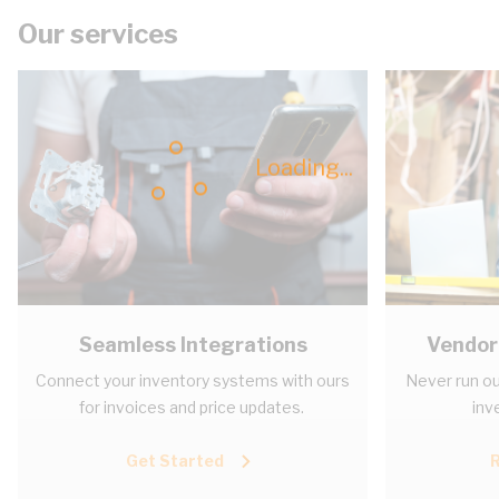
Our services
Loading...
Seamless Integrations
Vendor
Connect your inventory systems with ours
Never run ou
for invoices and price updates.
inv
Get Started