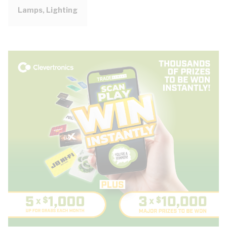
Lamps, Lighting