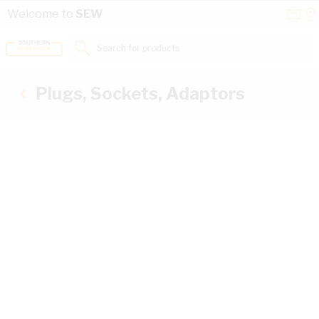
Skip to Content
Conta
Se
Welcome to
SEW
Us
a
St
Search for products...
Plugs, Sockets, Adaptors