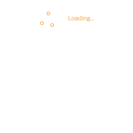
Loading...
Loading...