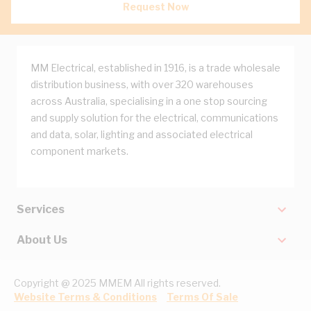
Request Now
MM Electrical, established in 1916, is a trade wholesale
distribution business, with over 320 warehouses
across Australia, specialising in a one stop sourcing
and supply solution for the electrical, communications
and data, solar, lighting and associated electrical
component markets.
Services
About Us
Copyright @ 2025 MMEM All rights reserved.
Website Terms & Conditions
Terms Of Sale