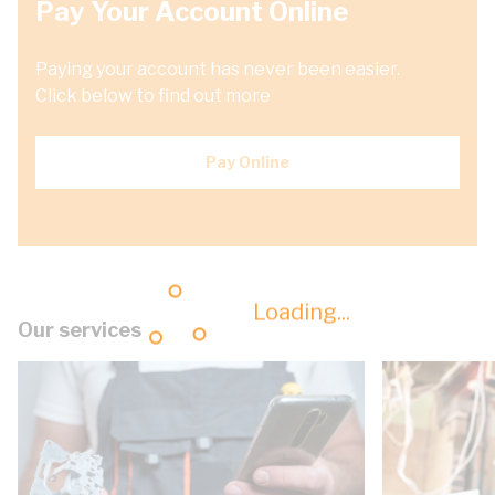
Pay Your Account Online
Paying your account has never been easier.
Click below to find out more
Pay Online
Loading...
Our services