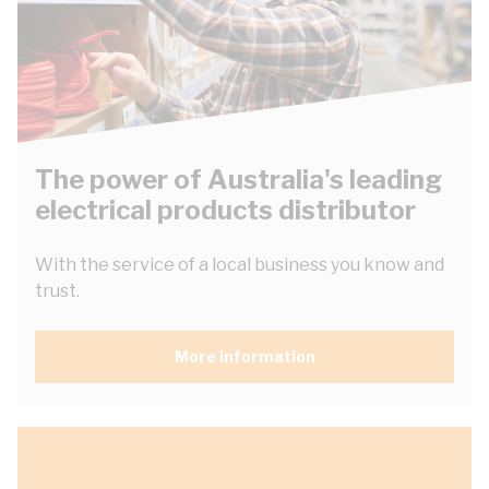
The power of Australia's leading
electrical products distributor
With the service of a local business you know and
trust.
More information