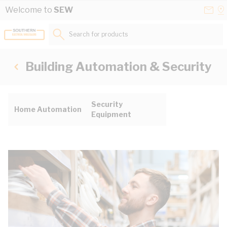
Skip to Content
Conta
Se
Welcome to
SEW
Us
a
St
Search for products...
Building Automation & Security
Security
Home Automation
Equipment