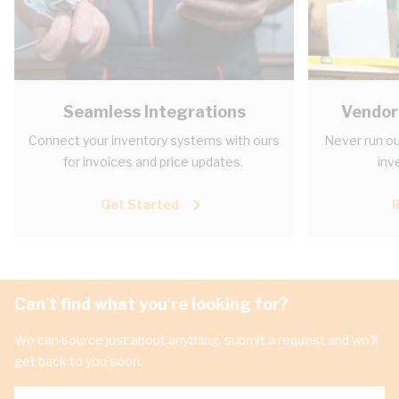
Seamless Integrations
Vendor
Connect your inventory systems with ours
Never run ou
for invoices and price updates.
inv
Get Started
Can't find what you're looking for?
We can source just about anything, submit a request and we'll
get back to you soon.