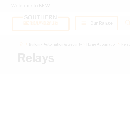
Skip to Content
Welcome to
SEW
Our Range
Building Automation & Security
Home Automation
Rela
Relays