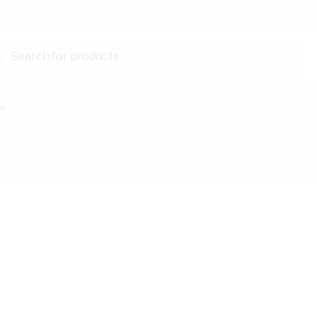
Search for products...
ys