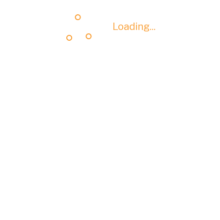
Loading...
Loading...