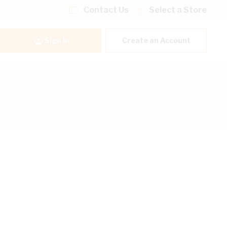
Contact Us
Select a Store
Sign In
Create an Account