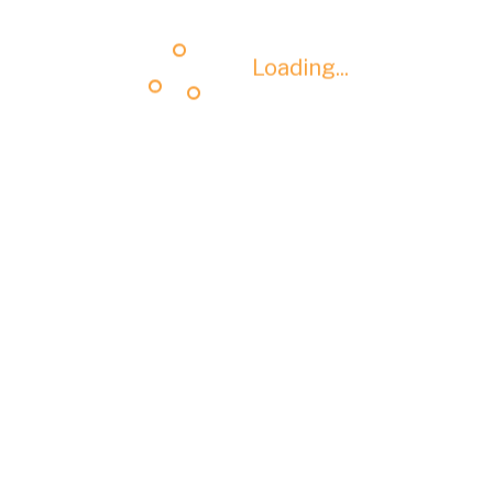
Loading...
Loading...