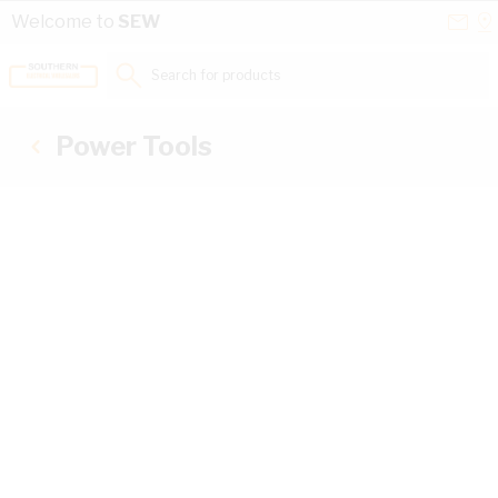
Skip to Content
Conta
Se
Welcome to
SEW
Us
a
St
Search for products...
Power Tools