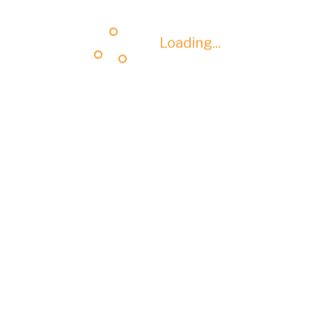
Loading...
Loading...