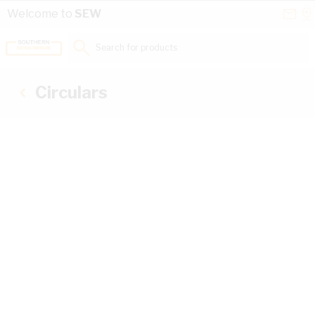
Skip to Content
Conta
Se
Welcome to
SEW
Us
a
St
Search for products...
Circulars