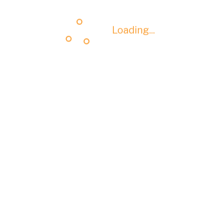
Loading...
Loading...