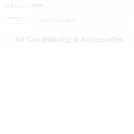
Skip to Content
Conta
Se
Welcome to
SEW
Us
a
St
Search for products...
Air Conditioning & Accessories