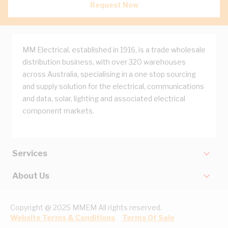
Request Now
MM Electrical, established in 1916, is a trade wholesale
distribution business, with over 320 warehouses
across Australia, specialising in a one stop sourcing
and supply solution for the electrical, communications
and data, solar, lighting and associated electrical
component markets.
Services
About Us
Copyright @ 2025 MMEM All rights reserved.
Website Terms & Conditions
Terms Of Sale