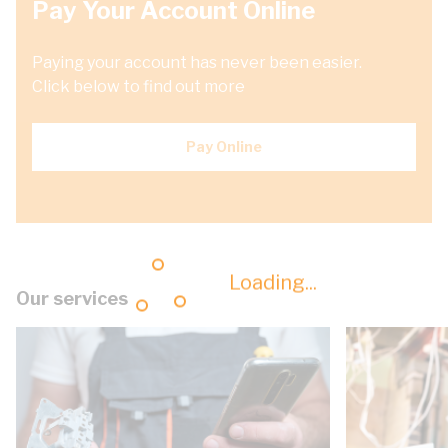
Pay Your Account Online
Paying your account has never been easier.
Click below to find out more
Pay Online
Loading...
Our services