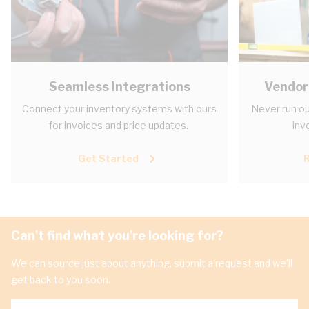
Seamless Integrations
Vendor
Connect your inventory systems with ours
Never run ou
for invoices and price updates.
inv
Get Started
Can't find what you're looking for?
We can source just about anything, submit a request and we'll
get back to you soon.