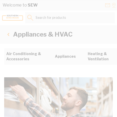
Skip to Content
Conta
Se
Welcome to
SEW
Us
a
St
Search for products...
Appliances & HVAC
Air Conditioning &
Heating &
Appliances
Accessories
Ventilation