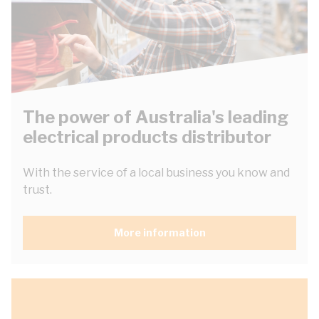
The power of Australia's leading
electrical products distributor
With the service of a local business you know and
trust.
More information