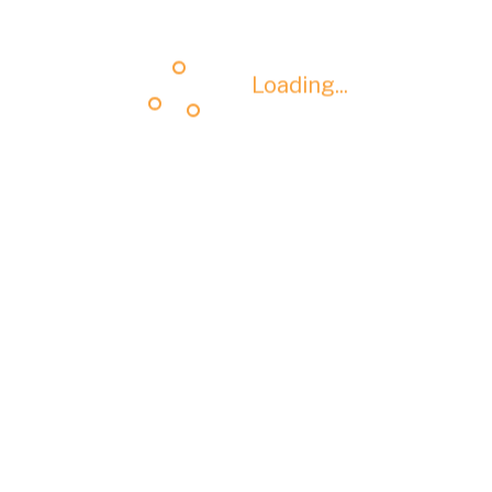
Loading...
Loading...