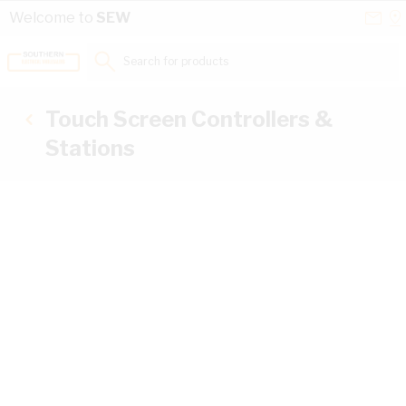
Skip to Content
Conta
Se
Welcome to
SEW
Us
a
St
Search for products...
Touch Screen Controllers &
Stations