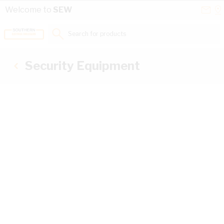
Skip to Content
Conta
Se
Welcome to
SEW
Us
a
St
Search for products...
Security Equipment