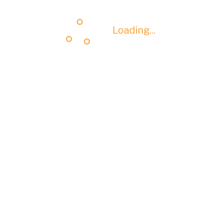
Loading...
Loading...