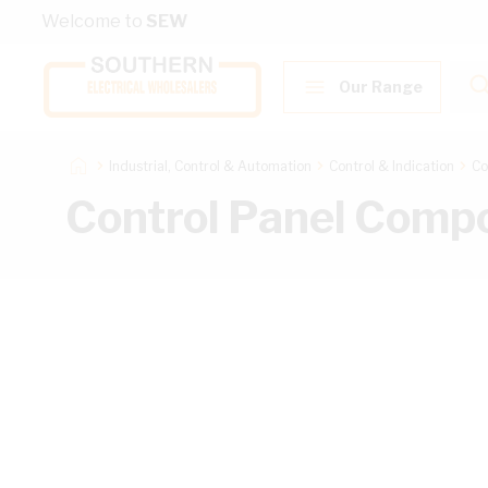
Skip to Content
Welcome to
SEW
Our Range
Industrial, Control & Automation
Control & Indication
Co
Control Panel Comp