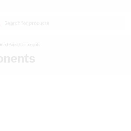
Search for products...
ntrol Panel Components
onents