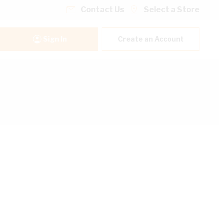
Contact Us
Select a Store
Sign In
Create an Account