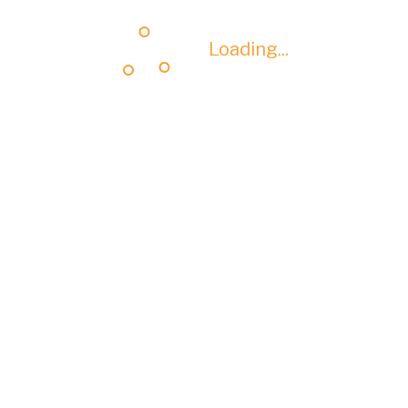
Loading...
Loading...