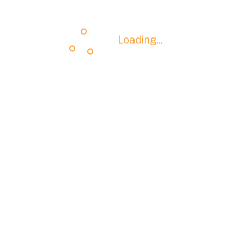
Loading...
Loading...