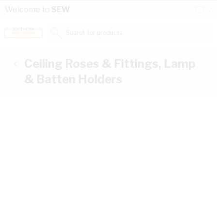
Skip to Content
Conta
Se
Welcome to
SEW
Us
a
St
Search for products...
Ceiling Roses & Fittings, Lamp
& Batten Holders