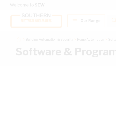
Skip to Content
Welcome to
SEW
Our Range
Building Automation & Security
Home Automation
Soft
Software & Progra