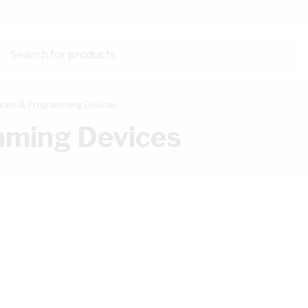
Search for products...
ware & Programming Devices
mming Devices