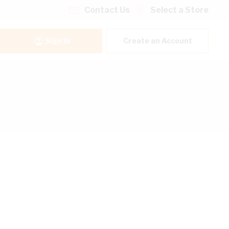
Contact Us
Select a Store
Sign In
Create an Account