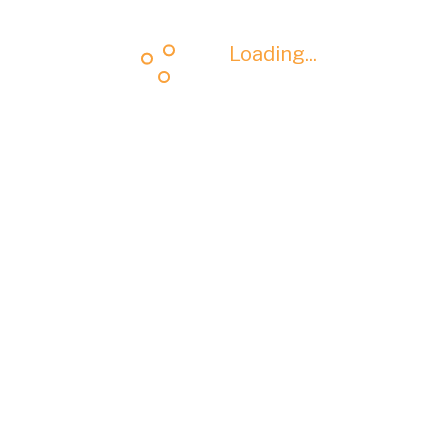
Loading...
Loading...