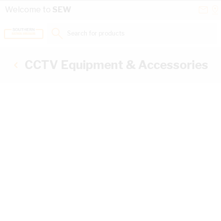
Skip to Content
Conta
Se
Welcome to
SEW
Us
a
St
Search for products...
CCTV Equipment & Accessories