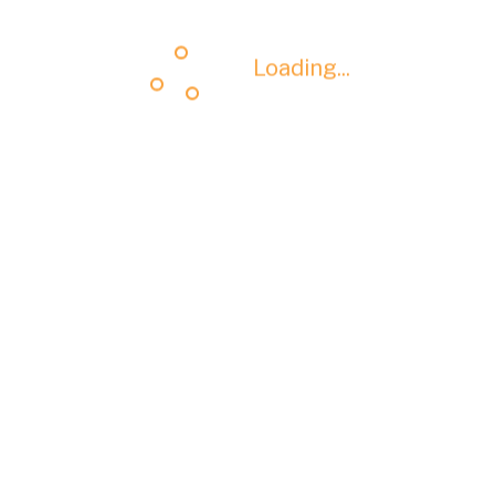
Loading...
Loading...