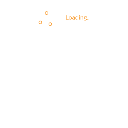
Loading...
Loading...