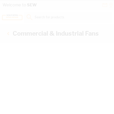
Skip to Content
Conta
Se
Welcome to
SEW
Us
a
St
Search for products...
Commercial & Industrial Fans