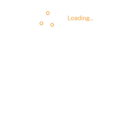
Loading...
Loading...