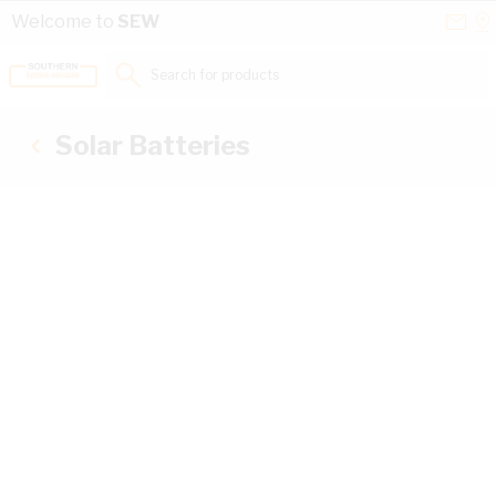
Skip to Content
Conta
Se
Welcome to
SEW
Us
a
St
Search for products...
Solar Batteries