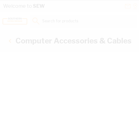
Skip to Content
Conta
Se
Welcome to
SEW
Us
a
St
Search for products...
Computer Accessories & Cables