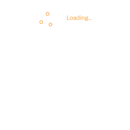
Loading...
Loading...