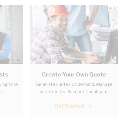
sts
Create Your Own Quote
aving time
Generate quotes on demand. Manage
s.
quotes in the Account Dashboard.
Get Started