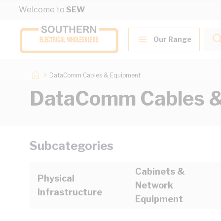
Skip to Content
Welcome to
SEW
Our Range
DataComm Cables & Equipment
DataComm Cables &
Subcategories
Cabinets &
Physical
Network
Infrastructure
Equipment