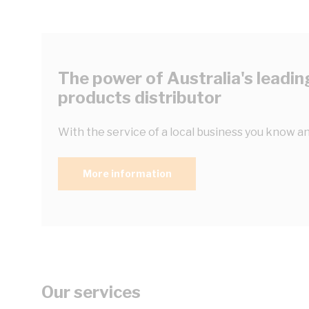
The power of Australia's leading
products distributor
With the service of a local business you know an
More information
Our services