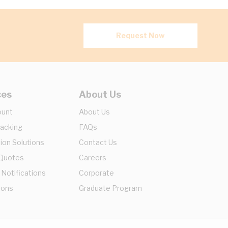
Request Now
ces
About Us
ount
About Us
racking
FAQs
ion Solutions
Contact Us
 Quotes
Careers
 Notifications
Corporate
ions
Graduate Program