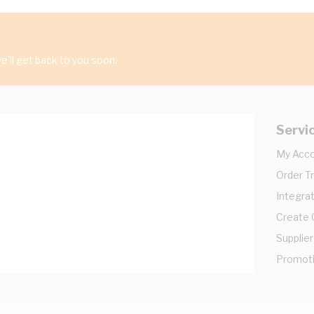
'll get back to you soon.
Servi
My Acc
Order T
Integrat
Create
Supplier
Promot