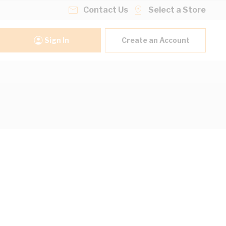
Contact Us
Select a Store
Sign In
Create an Account