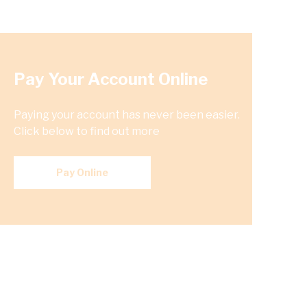
Pay Your Account Online
Paying your account has never been easier.
Click below to find out more
Pay Online