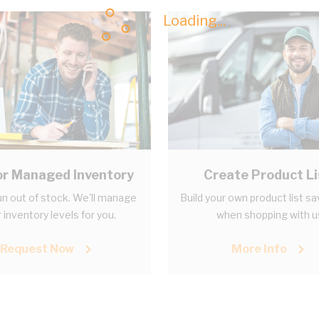
Loading...
r Managed Inventory
Create Product Li
n out of stock. We'll manage
Build your own product list s
 inventory levels for you.
when shopping with u
Request Now
More Info