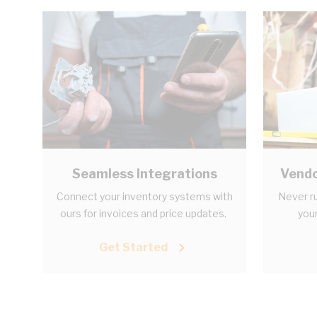
Seamless Integrations
Vendo
Connect your inventory systems with
Never ru
ours for invoices and price updates.
your
Get Started