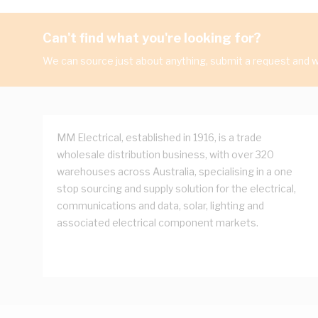
Can't find what you're looking for?
We can source just about anything, submit a request and we
MM Electrical, established in 1916, is a trade
wholesale distribution business, with over 320
warehouses across Australia, specialising in a one
stop sourcing and supply solution for the electrical,
communications and data, solar, lighting and
associated electrical component markets.