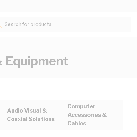
Search for products...
 Equipment
Computer
Audio Visual &
Accessories &
Coaxial Solutions
Cables