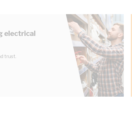
 electrical
d trust.