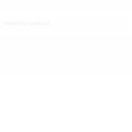
Search for products...