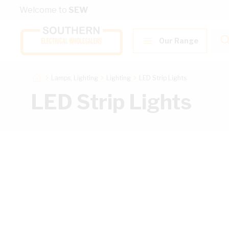
Skip to Content
Welcome to
SEW
Our Range
Lamps, Lighting
Lighting
LED Strip Lights
LED Strip Lights