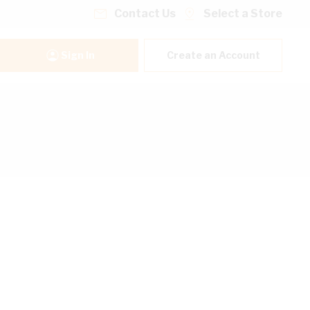
Contact Us
Select a Store
Sign In
Create an Account