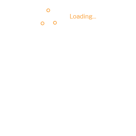
Loading...
Loading...