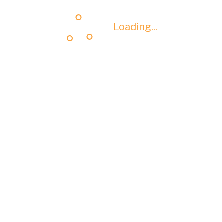
Loading...
Loading...