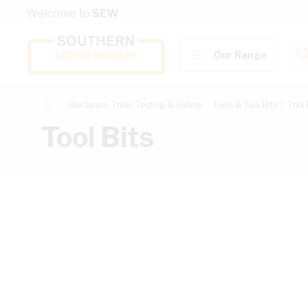
Skip to Content
Welcome to
SEW
Our Range
Hardware, Tools, Testing & Safety
Tools & Tool Bits
Tool 
Tool Bits