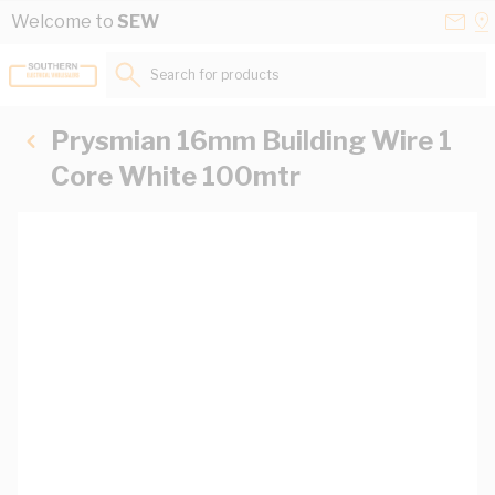
Skip to Content
Conta
Se
Welcome to
SEW
Us
a
St
Search for products...
Prysmian 16mm Building Wire 1
Core White 100mtr