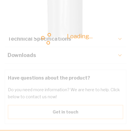
Description
Key Specifications
Loading...
Technical Specifications
Downloads
Have questions about the product?
Do you need more information? We are here to help. Click
below to contact us now!
Get in touch