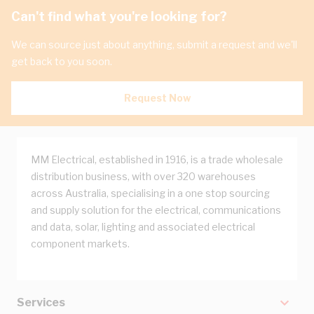
Can't find what you're looking for?
We can source just about anything, submit a request and we'll
get back to you soon.
Request Now
MM Electrical, established in 1916, is a trade wholesale
distribution business, with over 320 warehouses
across Australia, specialising in a one stop sourcing
and supply solution for the electrical, communications
and data, solar, lighting and associated electrical
component markets.
Services