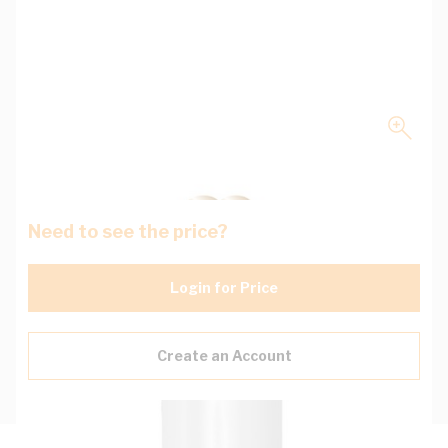
Need to see the price?
Login for Price
Create an Account