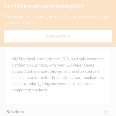
Can't find what you're looking for?
We can source just about anything, submit a request and we'll
get back to you soon.
Request Now
MM Electrical, established in 1916, is a trade wholesale
distribution business, with over 320 warehouses
across Australia, specialising in a one stop sourcing
and supply solution for the electrical, communications
and data, solar, lighting and associated electrical
component markets.
Services