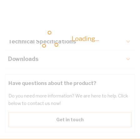
Description
Key Specifications
Loading...
Technical Specifications
Downloads
Have questions about the product?
Do you need more information? We are here to help. Click
below to contact us now!
Get in touch