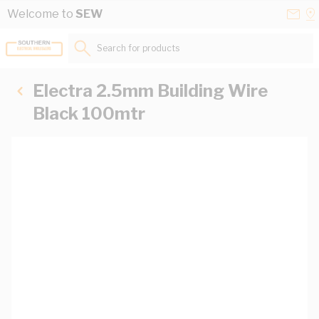
Skip to Content
Conta
Se
Welcome to
SEW
Us
a
St
Search for products...
Electra 2.5mm Building Wire
Black 100mtr