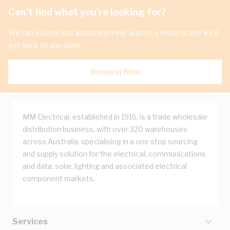
Can't find what you're looking for?
We can source just about anything, submit a request and we'll
get back to you soon.
Request Now
MM Electrical, established in 1916, is a trade wholesale
distribution business, with over 320 warehouses
across Australia, specialising in a one stop sourcing
and supply solution for the electrical, communications
and data, solar, lighting and associated electrical
component markets.
Services