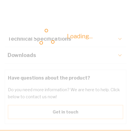
Description
Key Specifications
Loading...
Technical Specifications
Downloads
Have questions about the product?
Do you need more information? We are here to help. Click
below to contact us now!
Get in touch