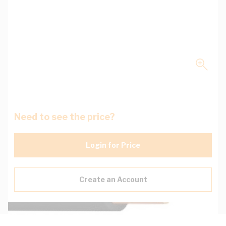
Need to see the price?
Login for Price
Create an Account