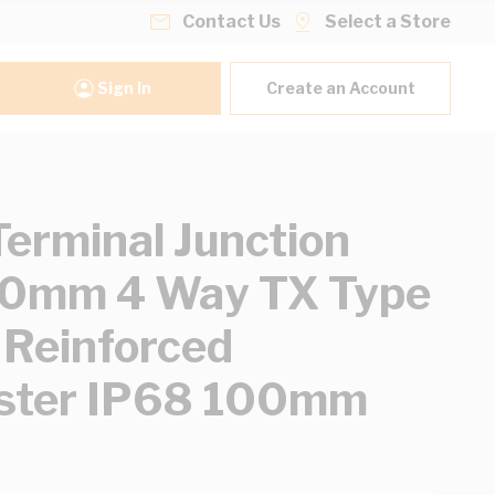
Contact Us
Select a Store
Sign In
Create an Account
erminal Junction
20mm 4 Way TX Type
 Reinforced
ster IP68 100mm