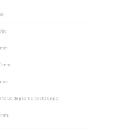
68
Way
 mm
0 mm
 mm
0 to 55 deg C/-60 to 110 deg C
 mm