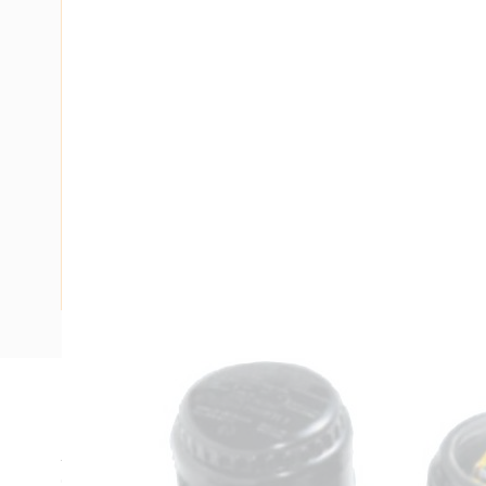
Description
Junction Box, 20 mm Entry Size, 4 Number of Entries, 10
Centres, 65 mm Rail Mounting Centres, 71 mm Distance Be