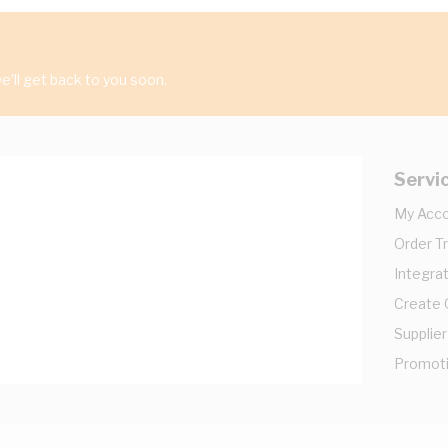
'll get back to you soon.
Servi
My Acc
Order T
Integrat
Create
Supplier
Promot