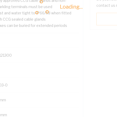
ly approved CCG cable glands and non-
contact us 
Loading...
arkling terminals must be used
st and water tight to IP66/68 when fitted
th CCG sealed cable glands
xes can be buried for extended periods
121300
03-0
 mm
 mm