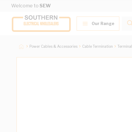
Skip to Content
Welcome to
SEW
Our Range
Power Cables & Accessories
Cable Termination
Terminal