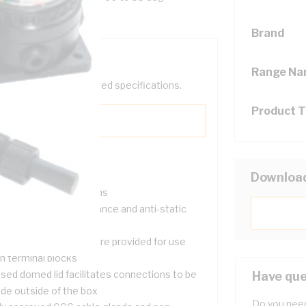
Brand
Range N
help filter your required specifications.
Product 
Downloa
 hazardous installations
gh temperature resistance and anti-static
operties
 rail mounting studs are provided for use
h terminal blocks
ised domed lid facilitates connections to be
Have que
de outside of the box
Do you need