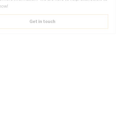
now!
Get in touch