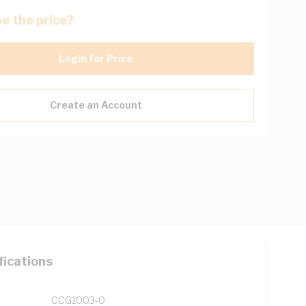
e the price?
Login for Price
Create an Account
fications
CCG1003-0