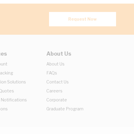
Request Now
ces
About Us
ount
About Us
racking
FAQs
ion Solutions
Contact Us
 Quotes
Careers
 Notifications
Corporate
ions
Graduate Program