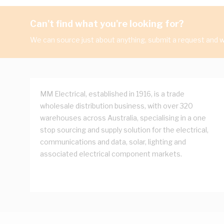
Can't find what you're looking for?
We can source just about anything, submit a request and we
MM Electrical, established in 1916, is a trade
wholesale distribution business, with over 320
warehouses across Australia, specialising in a one
stop sourcing and supply solution for the electrical,
communications and data, solar, lighting and
associated electrical component markets.