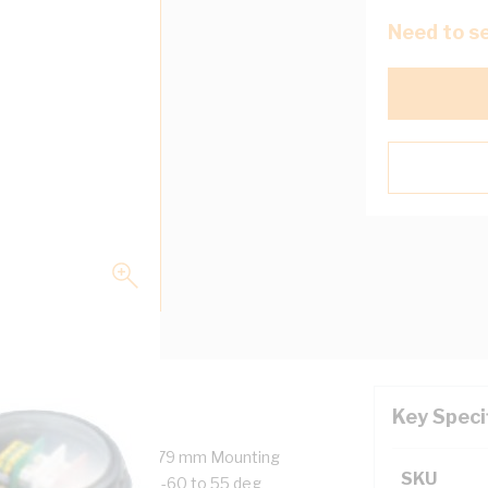
Need to se
Key Speci
0 mm Outside Diameter, 79 mm Mounting
SKU
tween Centres, IP68, -60 to 55 deg