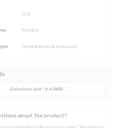
CCG
ame
Posi-Box
Type
Terminal Boxes & Enclosures
ds
Datasheet (pdf / 9.45MB)
stions about the product?
 more information? We are here to help. Click below to