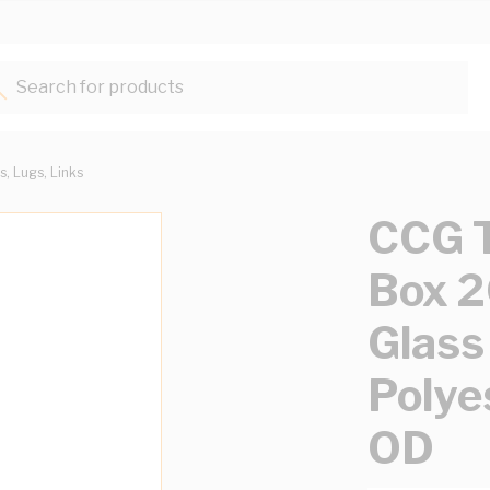
Search for products...
s, Lugs, Links
CCG T
Box 
Glass
Polye
OD