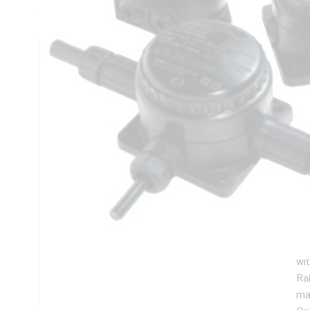
C/-60 to 110 deg C, 78 mm Overall Height
Technical Specifications
Looking for something specific? Search with keywords to 
Additional Information
Features
For
Hi
pr
DIN
wit
Ra
ma