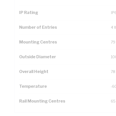
IP Rating
IP
Number of Entries
4 
Mounting Centres
79
Outside Diameter
10
Overall Height
78
Temperature
-6
Rail Mounting Centres
65