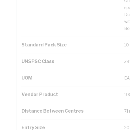
On
sp
Du
wi
Bo
Standard Pack Size
10
UNSPSC Class
39
UOM
EA
Vendor Product
10
Distance Between Centres
71
Entry Size
20