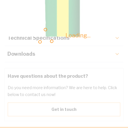
Description
Key Specifications
Loading...
Technical Specifications
Downloads
Have questions about the product?
Do you need more information? We are here to help. Click
below to contact us now!
Get in touch