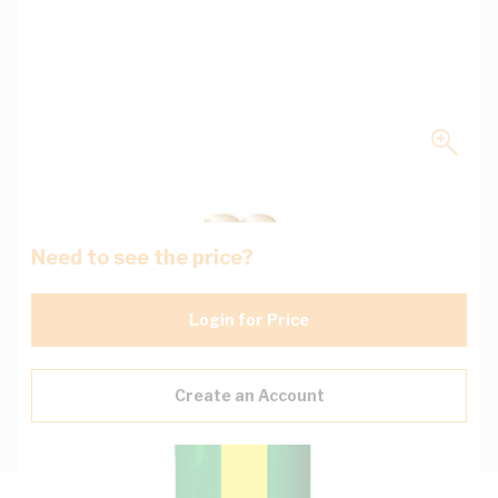
Need to see the price?
Login for Price
Create an Account