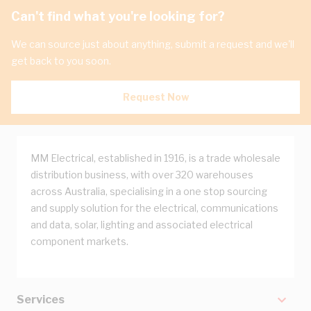
Can't find what you're looking for?
We can source just about anything, submit a request and we'll
get back to you soon.
Request Now
MM Electrical, established in 1916, is a trade wholesale
distribution business, with over 320 warehouses
across Australia, specialising in a one stop sourcing
and supply solution for the electrical, communications
and data, solar, lighting and associated electrical
component markets.
Services