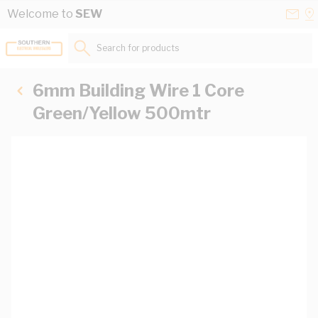
Skip to Content
Conta
Se
Welcome to
SEW
Us
a
St
Search for products...
6mm Building Wire 1 Core
Green/Yellow 500mtr