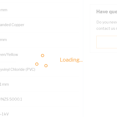
 mm
Have que
Do you need
randed Copper
contact us 
 mm
een/Yellow
Loading...
yvinyl Chloride (PVC)
.1 mm
/NZS 5000.1
6-1 kV