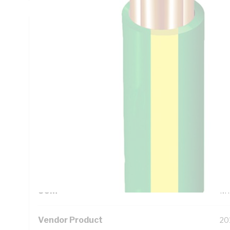
Technical Specifications
Looking for something specific? Search with keywords to 
Additional Information
Standard Pack Size
50
UNSPSC Class
26
UOM
M
Vendor Product
20