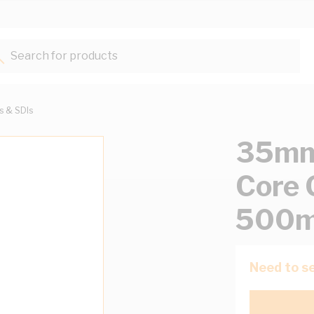
Search for products...
ts & SDIs
35mm 
Core 
500m
Need to se