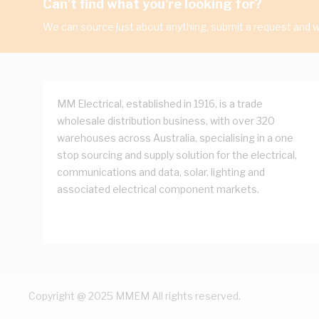
Can't find what you're looking for?
We can source just about anything, submit a request and we
MM Electrical, established in 1916, is a trade
wholesale distribution business, with over 320
warehouses across Australia, specialising in a one
stop sourcing and supply solution for the electrical,
communications and data, solar, lighting and
associated electrical component markets.
Copyright @ 2025 MMEM All rights reserved.