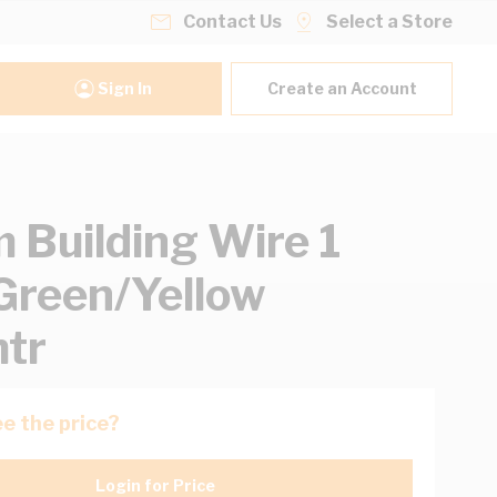
Contact Us
Select a Store
Sign In
Create an Account
Building Wire 1
Green/Yellow
tr
e the price?
Login for Price