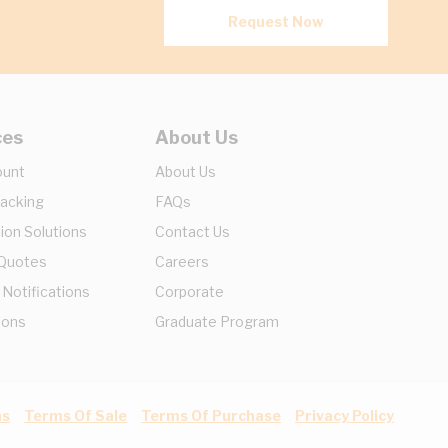
Request Now
ces
About Us
ount
About Us
racking
FAQs
ion Solutions
Contact Us
 Quotes
Careers
 Notifications
Corporate
ions
Graduate Program
ns
Terms Of Sale
Terms Of Purchase
Privacy Policy