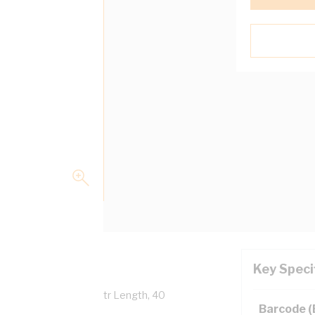
Key Speci
verall Diameter, 100 mtr Length, 40
Barcode 
 AS/NZS 5000.1