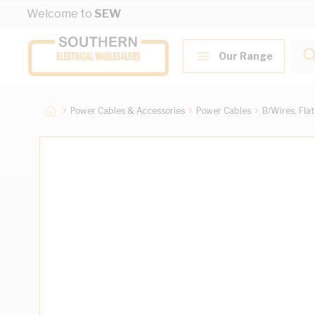
Skip to Content
Welcome to
SEW
Our Range
Power Cables & Accessories
Power Cables
B/Wires, Fla