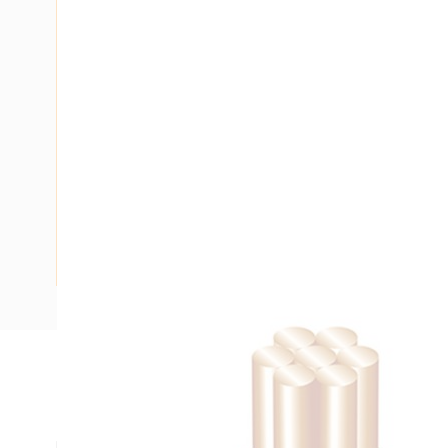
Description
Building Wire, 35 mm, Stranded Copper, 0.6-1 kV, 10.1 mm O
mm Bend Radius, PVC Insulation, Green/Yellow Insulation,