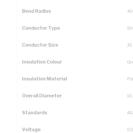
Bend Radius
40
Conductor Type
St
Conductor Size
35
Insulation Colour
Gr
Insulation Material
Pol
Overall Diameter
10
Standards
AS
Voltage
0.