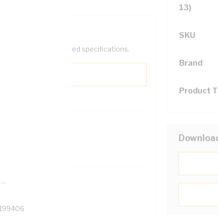
13)
SKU
help filter your required specifications.
Brand
Product 
0
Downloa
121614
TR
199406