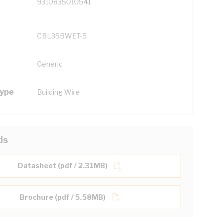
9310835010541
CBL35BWET-5
Generic
Type
Building Wire
ds
Datasheet (pdf / 2.31MB)
Brochure (pdf / 5.58MB)