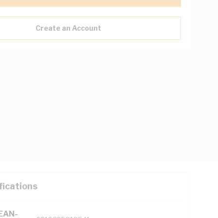
Create an Account
fications
(EAN-