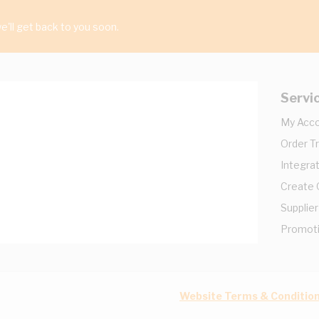
'll get back to you soon.
Servi
My Acc
Order T
Integrat
Create
Supplier
Promot
Website Terms & Conditio