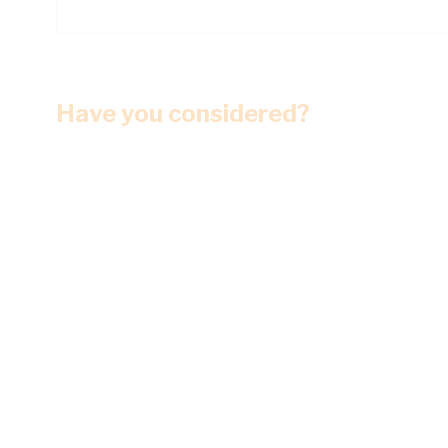
Have you considered?