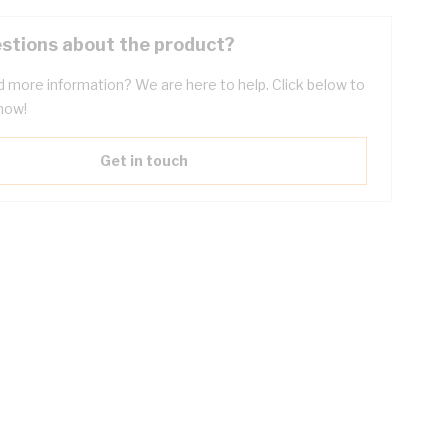
stions about the product?
 more information? We are here to help. Click below to
now!
Get in touch