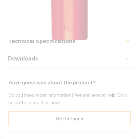
Description
Key Specifications
Technical Specifications
Downloads
Have questions about the product?
Do you need more information? We are here to help. Click
below to contact us now!
Get in touch