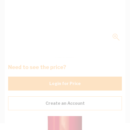
Need to see the price?
Login for Price
Create an Account