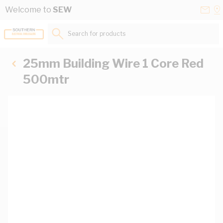
Skip to Content
Conta
Se
Welcome to
SEW
Us
a
St
Search for products...
25mm Building Wire 1 Core Red
500mtr