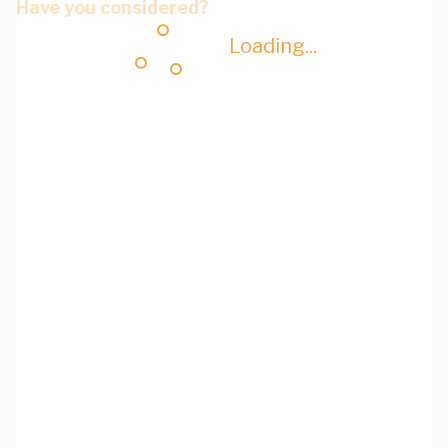
Have you considered?
Loading...