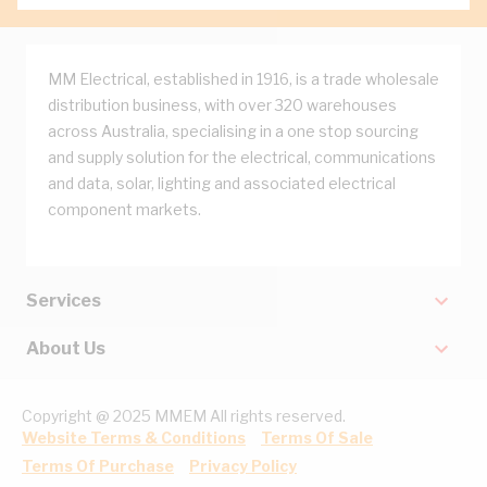
MM Electrical, established in 1916, is a trade wholesale
distribution business, with over 320 warehouses
across Australia, specialising in a one stop sourcing
and supply solution for the electrical, communications
and data, solar, lighting and associated electrical
component markets.
Services
About Us
Copyright @ 2025 MMEM All rights reserved.
Website Terms & Conditions
Terms Of Sale
Terms Of Purchase
Privacy Policy