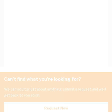
Can't find what you're looking for?
We can source just about anything, submit a request and we'll
get back to you soon.
Request Now