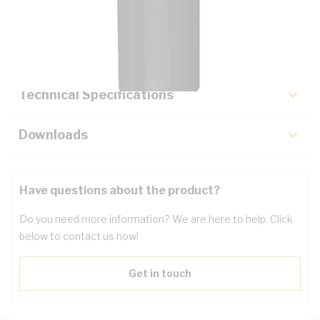
Description
Key Specifications
Technical Specifications
Downloads
Have questions about the product?
Do you need more information? We are here to help. Click
below to contact us now!
Get in touch