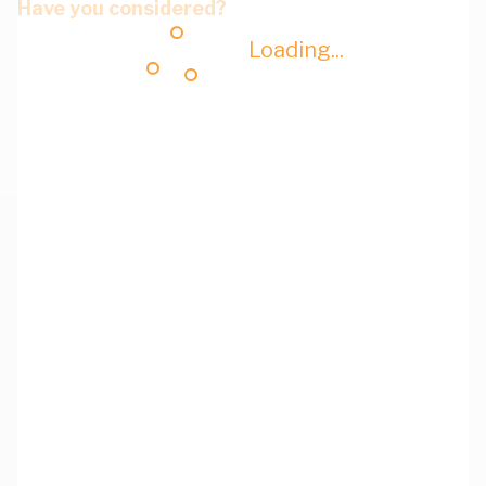
Have you considered?
Loading...