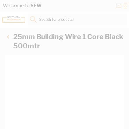
Skip to Content
Conta
Se
Welcome to
SEW
Us
a
St
Search for products...
25mm Building Wire 1 Core Black
500mtr