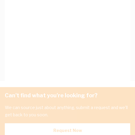
Can't find what you're looking for?
We can source just about anything, submit a request and we'll
get back to you soon.
Request Now