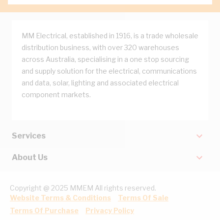
MM Electrical, established in 1916, is a trade wholesale
distribution business, with over 320 warehouses
across Australia, specialising in a one stop sourcing
and supply solution for the electrical, communications
and data, solar, lighting and associated electrical
component markets.
Services
About Us
Copyright @ 2025 MMEM All rights reserved.
Website Terms & Conditions
Terms Of Sale
Terms Of Purchase
Privacy Policy