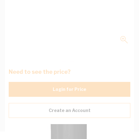
Need to see the price?
Login for Price
Create an Account