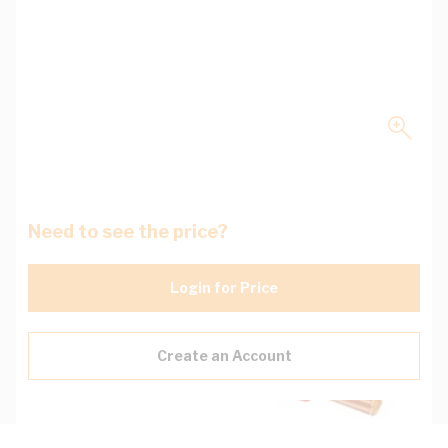
Need to see the price?
Login for Price
Create an Account