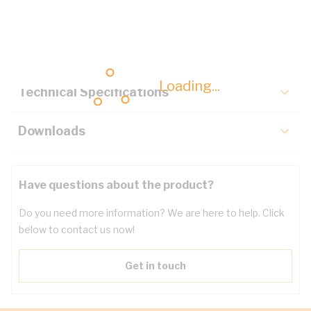
Description
Key Specifications
Loading...
Technical Specifications
Downloads
Have questions about the product?
Do you need more information? We are here to help. Click
below to contact us now!
Get in touch