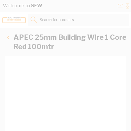
Skip to Content
Conta
Se
Welcome to
SEW
Us
a
St
Search for products...
APEC 25mm Building Wire 1 Core
Red 100mtr