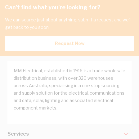
Can't find what you're looking for?
We can source just about anything, submit a request and we'll
get back to you soon.
Request Now
MM Electrical, established in 1916, is a trade wholesale
distribution business, with over 320 warehouses
across Australia, specialising in a one stop sourcing
and supply solution for the electrical, communications
and data, solar, lighting and associated electrical
component markets.
Services