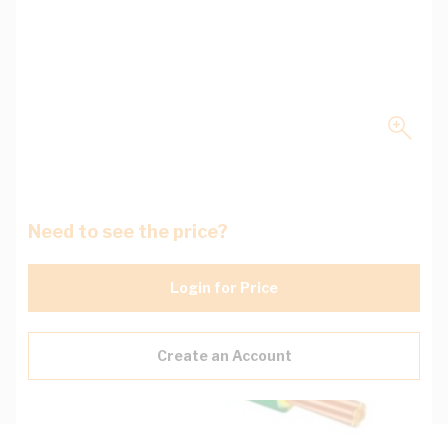
Need to see the price?
Login for Price
Create an Account