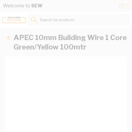
Skip to Content
Conta
Se
Welcome to
SEW
Us
a
St
Search for products...
APEC 10mm Building Wire 1 Core
Green/Yellow 100mtr