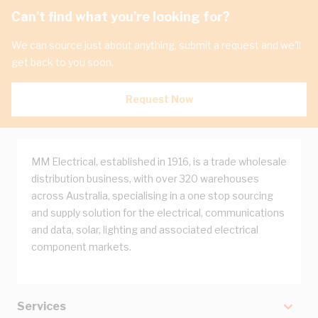
Can't find what you're looking for?
We can source just about anything, submit a request and we'll
get back to you soon.
Request Now
MM Electrical, established in 1916, is a trade wholesale
distribution business, with over 320 warehouses
across Australia, specialising in a one stop sourcing
and supply solution for the electrical, communications
and data, solar, lighting and associated electrical
component markets.
Services