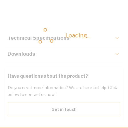
Description
Key Specifications
Loading...
Technical Specifications
Downloads
Have questions about the product?
Do you need more information? We are here to help. Click
below to contact us now!
Get in touch