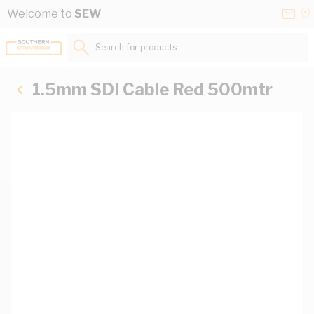
Skip to Content
Conta
Se
Welcome to
SEW
Us
a
St
Search for products...
1.5mm SDI Cable Red 500mtr