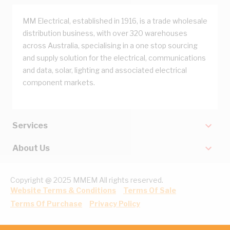
MM Electrical, established in 1916, is a trade wholesale
distribution business, with over 320 warehouses
across Australia, specialising in a one stop sourcing
and supply solution for the electrical, communications
and data, solar, lighting and associated electrical
component markets.
Services
About Us
Copyright @ 2025 MMEM All rights reserved.
Website Terms & Conditions
Terms Of Sale
Terms Of Purchase
Privacy Policy