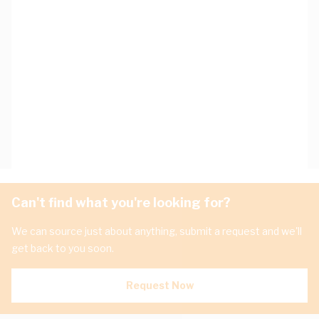
Can't find what you're looking for?
We can source just about anything, submit a request and we'll
get back to you soon.
Request Now