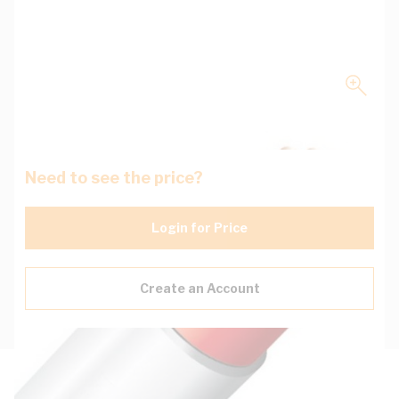
Need to see the price?
Login for Price
Create an Account
Description