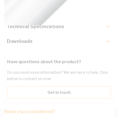
Key Specifications
Technical Specifications
Downloads
Have questions about the product?
Do you need more information? We are here to help. Click
below to contact us now!
Get in touch
Have you considered?