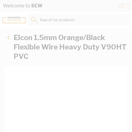
Skip to Content
Conta
Se
Welcome to
SEW
Us
a
St
Search for products...
Elcon 1.5mm Orange/Black
Flexible Wire Heavy Duty V90HT
PVC