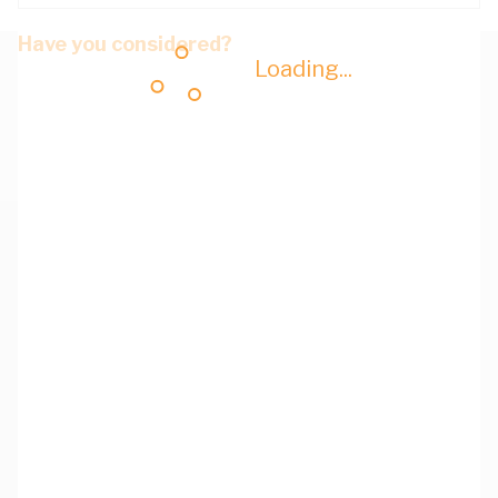
Have you considered?
Loading...