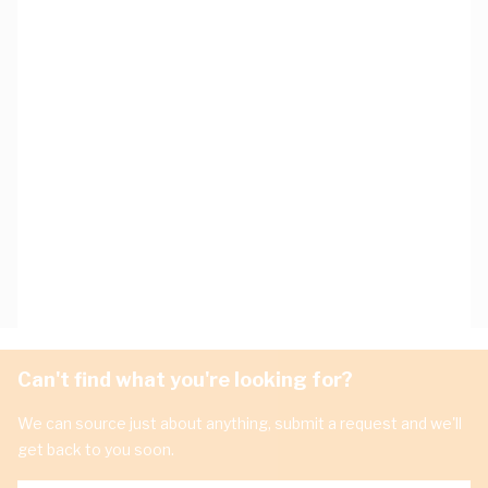
Can't find what you're looking for?
We can source just about anything, submit a request and we'll
get back to you soon.