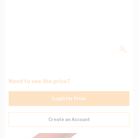
Need to see the price?
Login for Price
Create an Account