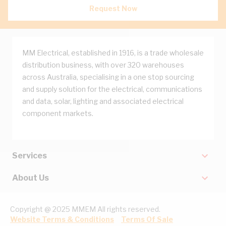
Request Now
MM Electrical, established in 1916, is a trade wholesale
distribution business, with over 320 warehouses
across Australia, specialising in a one stop sourcing
and supply solution for the electrical, communications
and data, solar, lighting and associated electrical
component markets.
Services
About Us
Copyright @ 2025 MMEM All rights reserved.
Website Terms & Conditions
Terms Of Sale