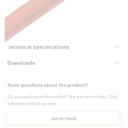
Description
Key Specifications
Technical Specifications
Downloads
Have questions about the product?
Do you need more information? We are here to help. Click
below to contact us now!
Get in touch