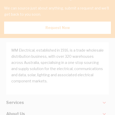
We can source just about anything, submit a request and we'll
get back to you soon.
Request Now
MM Electrical, established in 1916, is a trade wholesale
distribution business, with over 320 warehouses
across Australia, specialising in a one stop sourcing
and supply solution for the electrical, communications
and data, solar, lighting and associated electrical
component markets.
Services
About Us