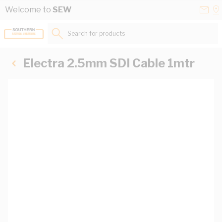
Skip to Content
Conta
Se
Welcome to
SEW
Us
a
St
Search for products...
Electra 2.5mm SDI Cable 1mtr