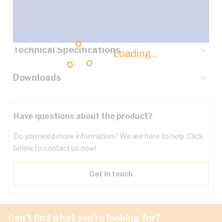
Key Specifications
Technical Specifications
Loading...
Downloads
Have questions about the product?
Do you need more information? We are here to help. Click
below to contact us now!
Get in touch
Can't find what you're looking for?