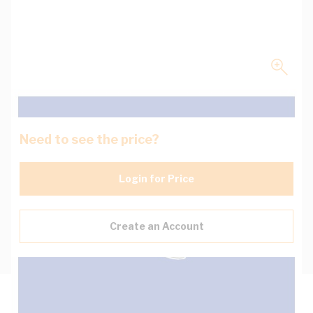
Need to see the price?
Login for Price
Create an Account
Description