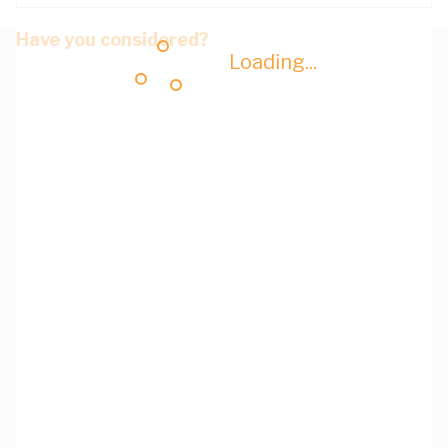
Have you considered?
Loading...