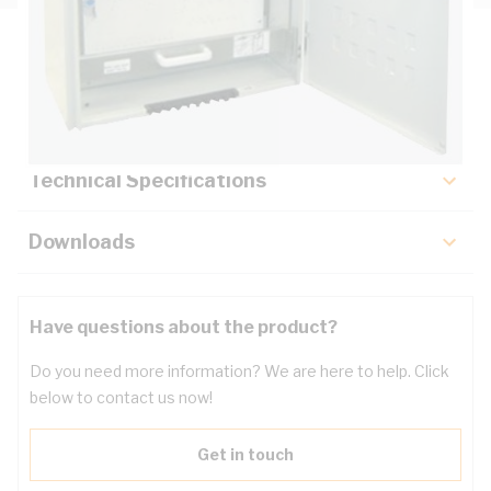
Description
Key Specifications
Technical Specifications
Downloads
Have questions about the product?
Do you need more information? We are here to help. Click
below to contact us now!
Get in touch