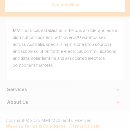
Request Now
MM Electrical, established in 1916, is a trade wholesale
distribution business, with over 320 warehouses
across Australia, specialising in a one stop sourcing
and supply solution for the electrical, communications
and data, solar, lighting and associated electrical
component markets.
Services
About Us
Copyright @ 2025 MMEM All rights reserved.
Website Terms & Conditions
Terms Of Sale