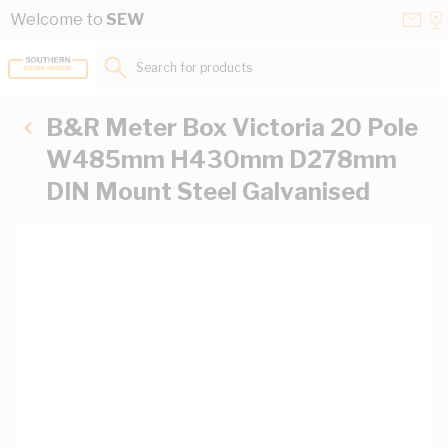
Skip to Content
Conta
Se
Welcome to
SEW
Us
a
St
Search for products...
B&R Meter Box Victoria 20 Pole
W485mm H430mm D278mm
DIN Mount Steel Galvanised