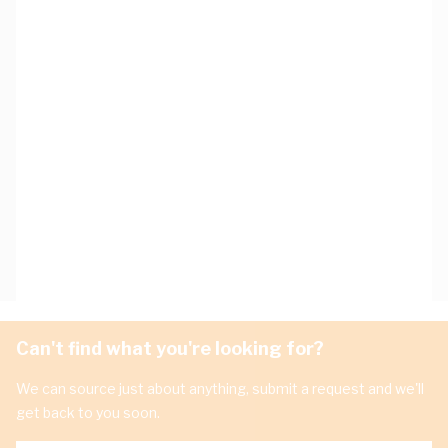
Can't find what you're looking for?
We can source just about anything, submit a request and we'll
get back to you soon.