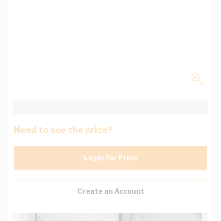
Need to see the price?
Login for Price
Create an Account