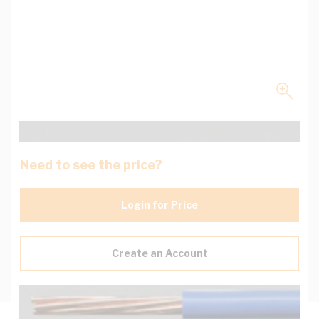
Need to see the price?
Login for Price
Create an Account