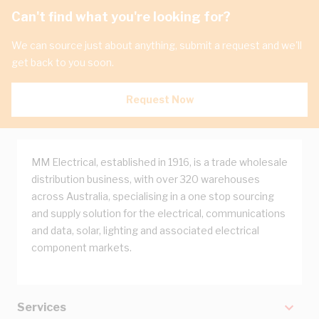
Can't find what you're looking for?
We can source just about anything, submit a request and we'll
get back to you soon.
Request Now
MM Electrical, established in 1916, is a trade wholesale
distribution business, with over 320 warehouses
across Australia, specialising in a one stop sourcing
and supply solution for the electrical, communications
and data, solar, lighting and associated electrical
component markets.
Services