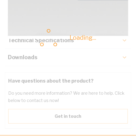
Description
Key Specifications
Loading...
Technical Specifications
Downloads
Have questions about the product?
Do you need more information? We are here to help. Click
below to contact us now!
Get in touch