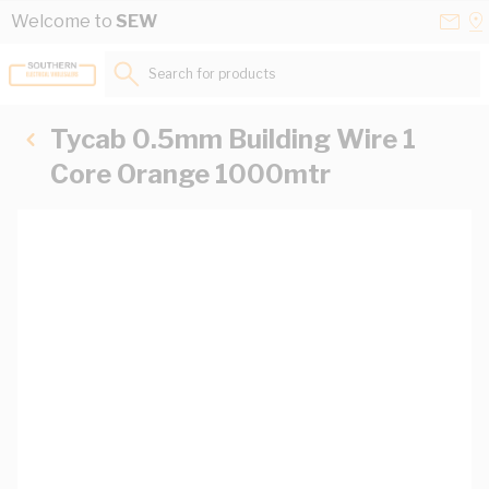
Skip to Content
Conta
Se
Welcome to
SEW
Us
a
St
Search for products...
Tycab 0.5mm Building Wire 1
Core Orange 1000mtr