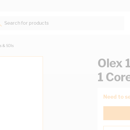
Search for products...
ts & SDIs
Olex 
1 Cor
Need to se