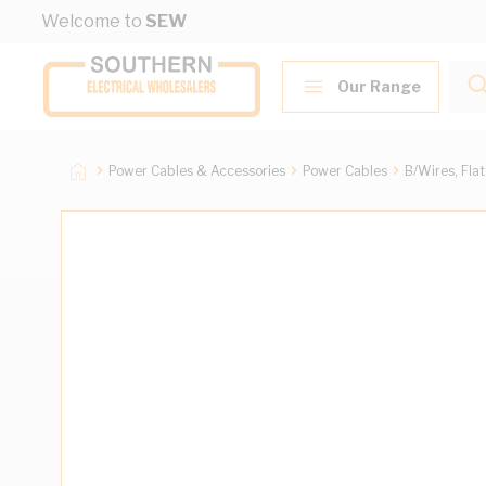
Skip to Content
Welcome to
SEW
Our Range
Power Cables & Accessories
Power Cables
B/Wires, Fla