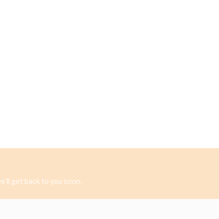
'll get back to you soon.