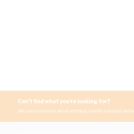
Can't find what you're looking for?
We can source just about anything, submit a request and we