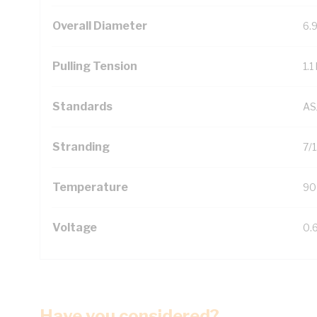
Overall Diameter
6.
Pulling Tension
1.1
Standards
AS
Stranding
7/
Temperature
90
Voltage
0.
Have you considered?