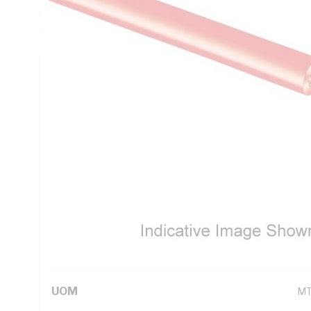
Conductor Resistance, 6 MOhm/km Insulation Resistance, V
deg C, AS/NZS 1125 AS/NZS 5000.1
Technical Specifications
Looking for something specific? Search with keywords to 
Additional Information
Standard Pack Size
50
UNSPSC Class
26
UOM
M