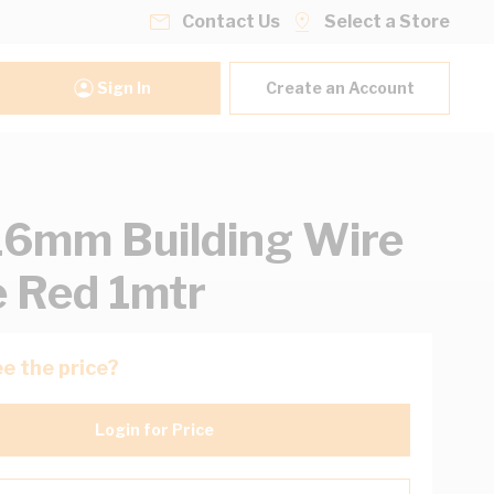
Contact Us
Select a Store
Sign In
Create an Account
16mm Building Wire
e Red 1mtr
e the price?
Login for Price