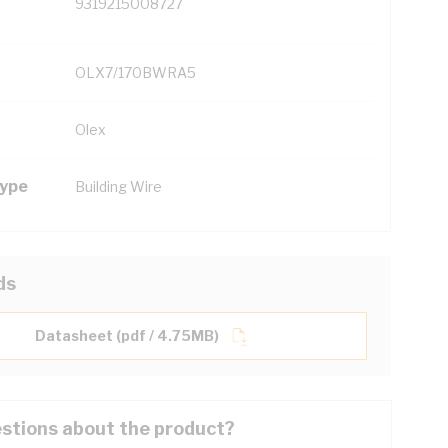
9319215008727
OLX7/170BWRA5
Olex
Type
Building Wire
ds
Datasheet (pdf / 4.75MB)
stions about the product?