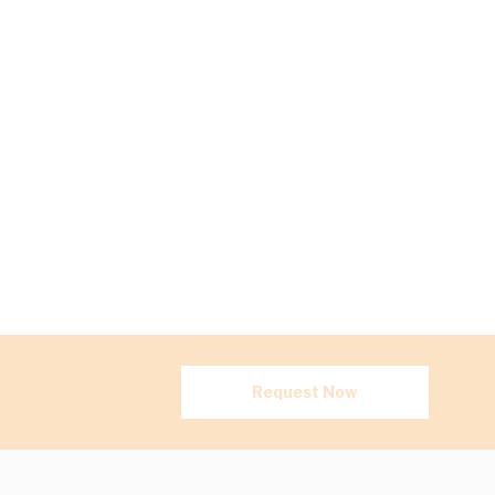
Request Now