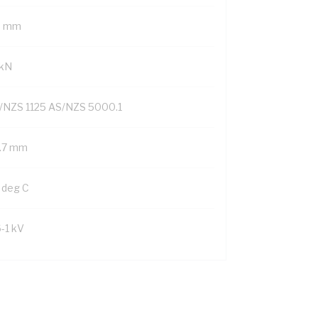
9 mm
 kN
/NZS 1125 AS/NZS 5000.1
1.7 mm
 deg C
6-1 kV