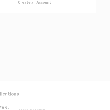
Create an Account
fications
(EAN-