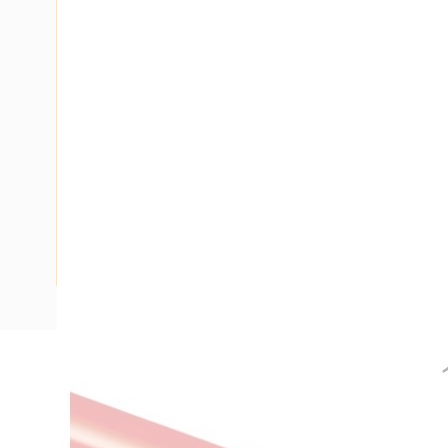
Description
Building Wire, 16 mm, Stranded Copper, 0.6-1 kV, 7/1.7 mm S
Length, 1 mm Insulation Thickness, 1.1 kN Pulling Tension,