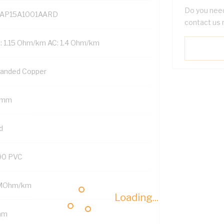
Do you need
AP15A1001AARD
contact us 
: 1.15 Ohm/km AC: 1.4 Ohm/km
randed Copper
 mm
d
90 PVC
MOhm/km
Loading...
mm