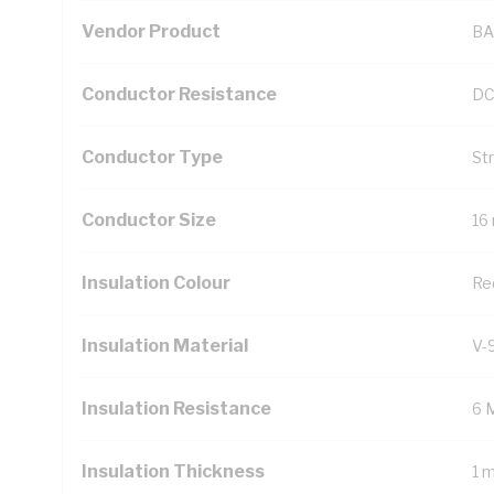
Vendor Product
BA
Conductor Resistance
DC
Conductor Type
St
Conductor Size
16
Insulation Colour
Re
Insulation Material
V-
Insulation Resistance
6 
Insulation Thickness
1 