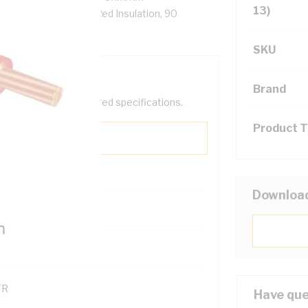
13)
-90 PVC Insulation, Red Insulation, 90
SKU
Brand
help filter your required specifications.
Product 
Downloa
0
121614
TR
Have que