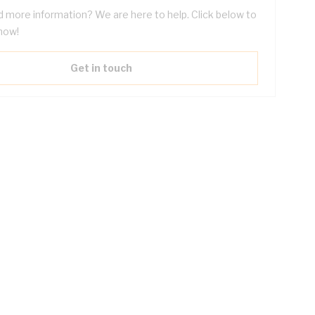
 more information? We are here to help. Click below to
now!
Get in touch