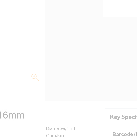
Key Speci
trands, 6.9 mm Overall Diameter, 1 mtr
Barcode 
 DC: 1.15 Ohm/km AC: 1.4 Ohm/km