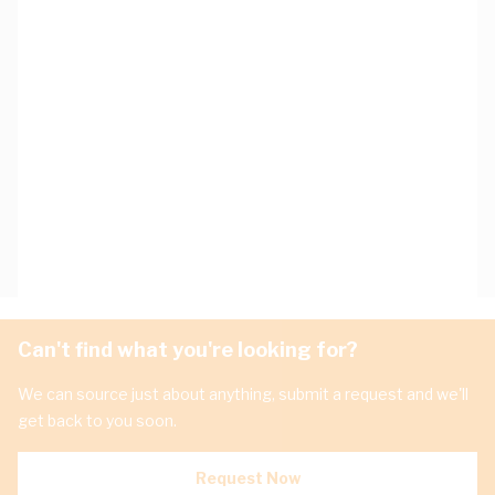
Can't find what you're looking for?
We can source just about anything, submit a request and we'll
get back to you soon.
Request Now