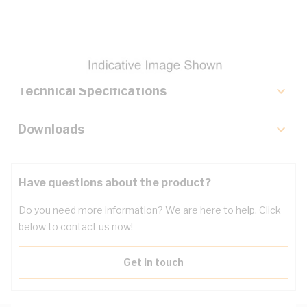
Description
Key Specifications
Technical Specifications
Downloads
Have questions about the product?
Do you need more information? We are here to help. Click
below to contact us now!
Get in touch