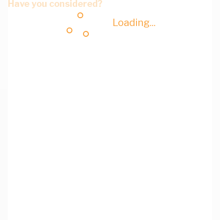
Have you considered?
Loading...