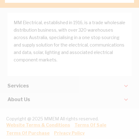
MM Electrical, established in 1916, is a trade wholesale
distribution business, with over 320 warehouses
across Australia, specialising in a one stop sourcing
and supply solution for the electrical, communications
and data, solar, lighting and associated electrical
component markets.
Services
About Us
Copyright @ 2025 MMEM All rights reserved.
Website Terms & Conditions
Terms Of Sale
Terms Of Purchase
Privacy Policy