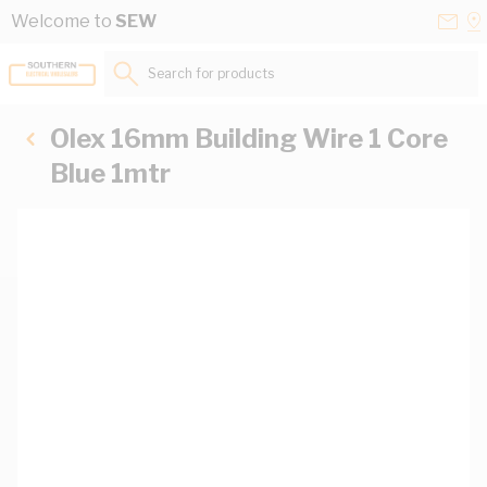
Skip to Content
Conta
Se
Welcome to
SEW
Us
a
St
Search for products...
Olex 16mm Building Wire 1 Core
Blue 1mtr