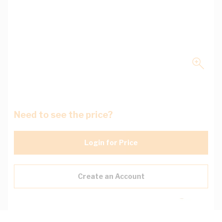
Need to see the price?
Login for Price
Create an Account