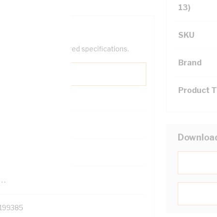
13)
SKU
help filter your required specifications.
Brand
Product 
0
Downloa
121500
TR
199385