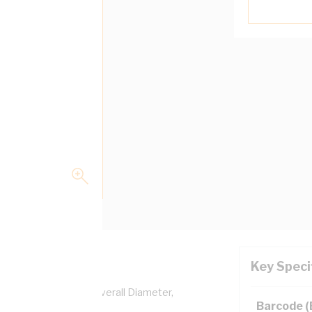
Key Speci
per, 0.6/1 kV, 5.2 mm Overall Diameter,
Barcode 
lation, AS/NZS 5000.1