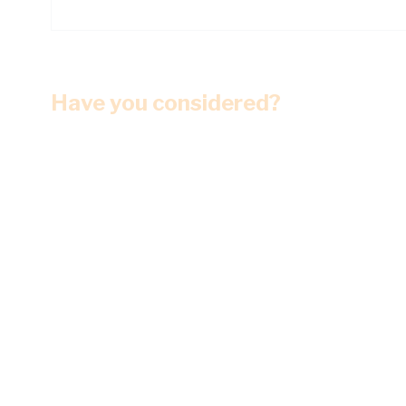
Have you considered?