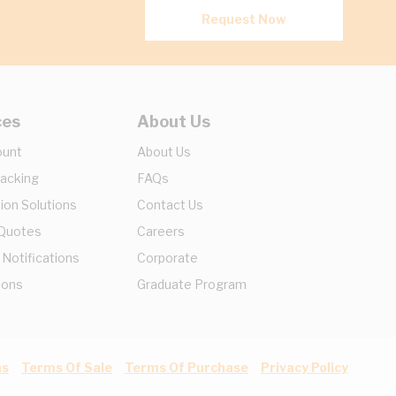
Request Now
ces
About Us
ount
About Us
racking
FAQs
ion Solutions
Contact Us
 Quotes
Careers
 Notifications
Corporate
ions
Graduate Program
ns
Terms Of Sale
Terms Of Purchase
Privacy Policy