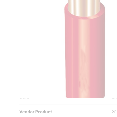
Technical Specifications
Looking for something specific? Search with keywords to 
Additional Information
Standard Pack Size
50
UNSPSC Class
26
UOM
M
Vendor Product
20