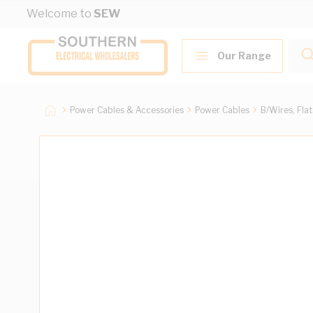
Skip to Content
Welcome to
SEW
Our Range
Power Cables & Accessories
Power Cables
B/Wires, Fla