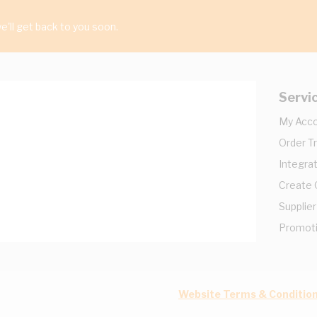
'll get back to you soon.
Servi
My Acc
Order T
Integrat
Create
Supplier
Promot
Website Terms & Conditio