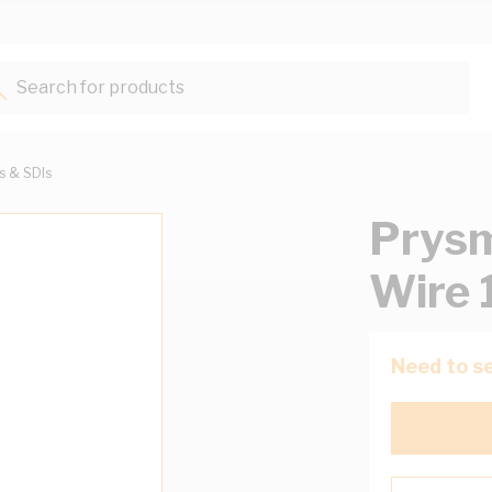
Search for products...
ts & SDIs
Prysm
Wire 
Need to se