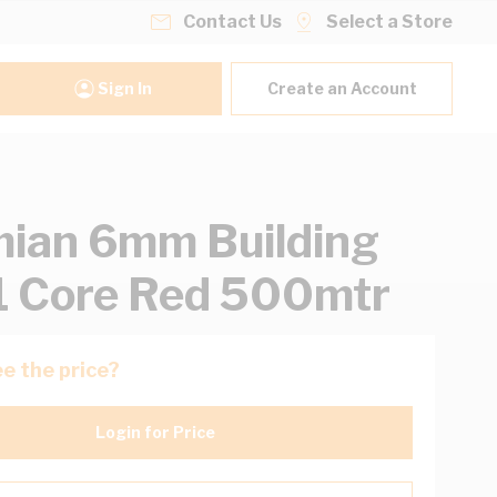
Contact Us
Select a Store
Sign In
Create an Account
ian 6mm Building
1 Core Red 500mtr
e the price?
Login for Price