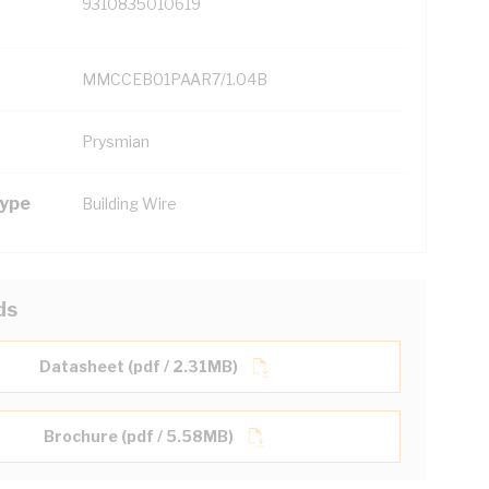
9310835010619
MMCCEB01PAAR7/1.04B
Prysmian
Type
Building Wire
ds
Datasheet (pdf / 2.31MB)
Brochure (pdf / 5.58MB)