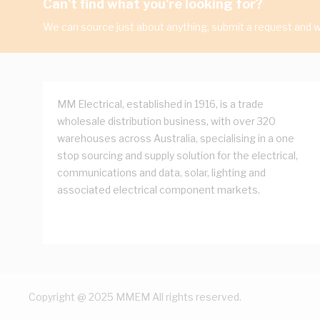
Can't find what you're looking for?
We can source just about anything, submit a request and we
MM Electrical, established in 1916, is a trade
wholesale distribution business, with over 320
warehouses across Australia, specialising in a one
stop sourcing and supply solution for the electrical,
communications and data, solar, lighting and
associated electrical component markets.
Copyright @ 2025 MMEM All rights reserved.