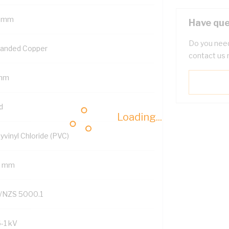
 mm
Have que
Do you need
randed Copper
contact us 
mm
d
Loading...
yvinyl Chloride (PVC)
2 mm
/NZS 5000.1
6-1 kV