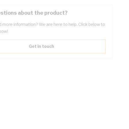
stions about the product?
 more information? We are here to help. Click below to
now!
Get in touch