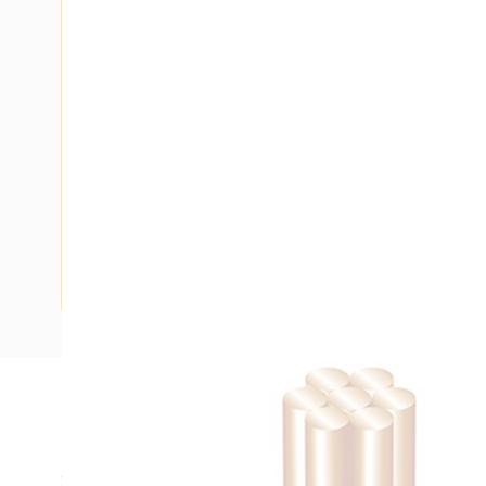
Description
Building Wire, Single Insulated, 1 Core, 6 mm, Stranded Cop
20 mm Bend Radius, PVC Insulation, Unsheathed, Red Insu