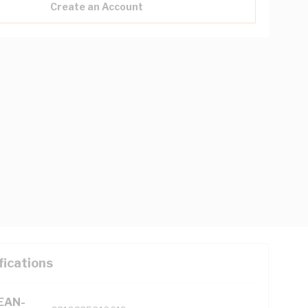
Create an Account
fications
(EAN-