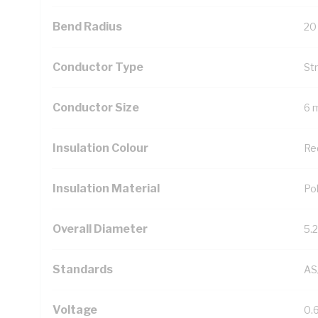
Bend Radius
20
Conductor Type
St
Conductor Size
6 
Insulation Colour
Re
Insulation Material
Pol
Overall Diameter
5.
Standards
AS
Voltage
0.