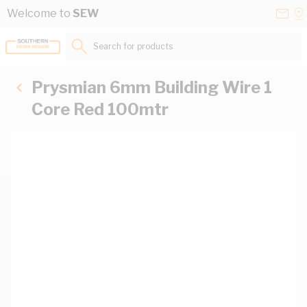
Skip to Content
Conta
Se
Welcome to
SEW
Us
a
St
Search for products...
Prysmian 6mm Building Wire 1
Core Red 100mtr