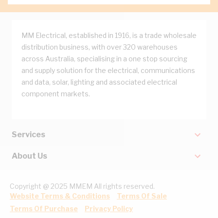
MM Electrical, established in 1916, is a trade wholesale
distribution business, with over 320 warehouses
across Australia, specialising in a one stop sourcing
and supply solution for the electrical, communications
and data, solar, lighting and associated electrical
component markets.
Services
About Us
Copyright @ 2025 MMEM All rights reserved.
Website Terms & Conditions
Terms Of Sale
Terms Of Purchase
Privacy Policy