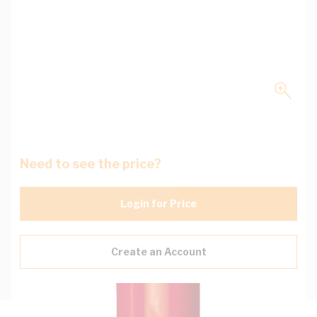
Need to see the price?
Login for Price
Create an Account