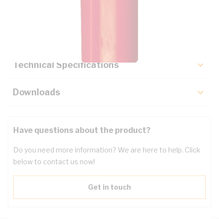
Description
Key Specifications
Technical Specifications
Downloads
Have questions about the product?
Do you need more information? We are here to help. Click
below to contact us now!
Get in touch