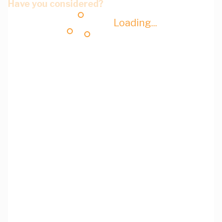
Have you considered?
Loading...