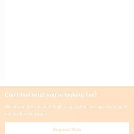
Can't find what you're looking for?
We can source just about anything, submit a request and we'll
get back to you soon.
Request Now