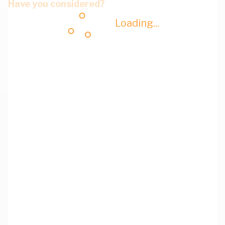
Have you considered?
Loading...