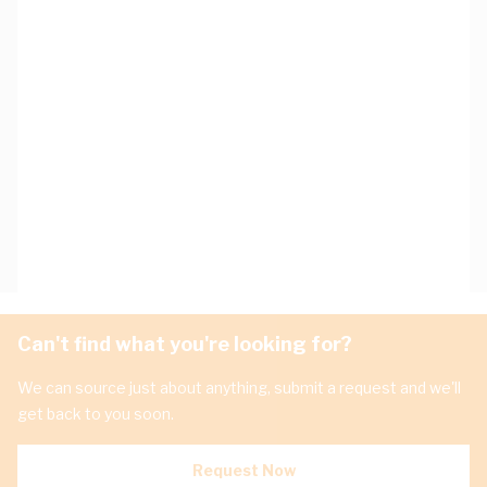
Can't find what you're looking for?
We can source just about anything, submit a request and we'll
get back to you soon.
Request Now