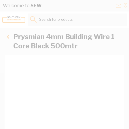
Skip to Content
Conta
Se
Welcome to
SEW
Us
a
St
Search for products...
Prysmian 4mm Building Wire 1
Core Black 500mtr