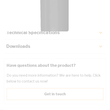
Description
Key Specifications
Technical Specifications
Downloads
Have questions about the product?
Do you need more information? We are here to help. Click
below to contact us now!
Get in touch