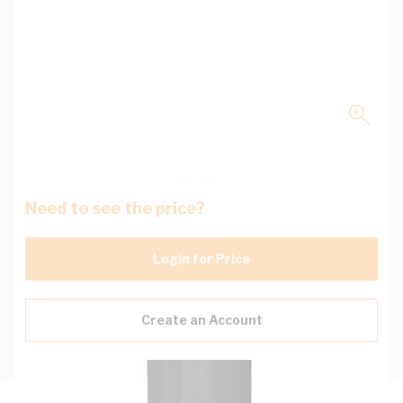
Need to see the price?
Login for Price
Create an Account