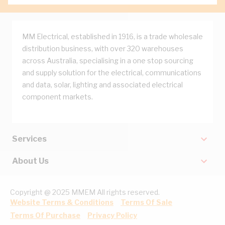
MM Electrical, established in 1916, is a trade wholesale
distribution business, with over 320 warehouses
across Australia, specialising in a one stop sourcing
and supply solution for the electrical, communications
and data, solar, lighting and associated electrical
component markets.
Services
About Us
Copyright @ 2025 MMEM All rights reserved.
Website Terms & Conditions
Terms Of Sale
Terms Of Purchase
Privacy Policy