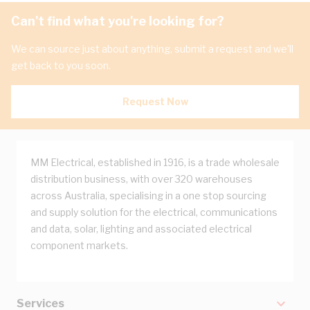
Can't find what you're looking for?
We can source just about anything, submit a request and we'll
get back to you soon.
Request Now
MM Electrical, established in 1916, is a trade wholesale
distribution business, with over 320 warehouses
across Australia, specialising in a one stop sourcing
and supply solution for the electrical, communications
and data, solar, lighting and associated electrical
component markets.
Services