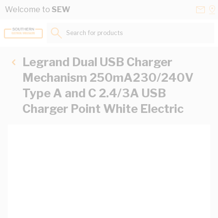
Skip to Content
Conta
Se
Welcome to
SEW
Us
a
St
Search for products...
Legrand Dual USB Charger
Mechanism 250mA230/240V
Type A and C 2.4/3A USB
Charger Point White Electric