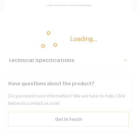
Description
Loading...
Key Specifications
Technical Specifications
Have questions about the product?
Do you need more information? We are here to help. Click
below to contact us now!
Get in touch