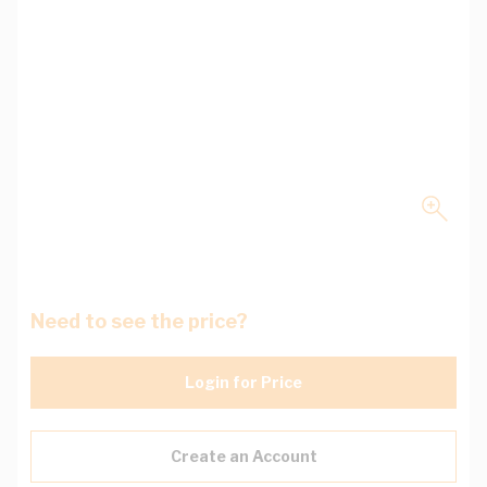
Need to see the price?
Login for Price
Create an Account