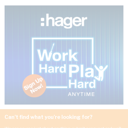
Can't find what you're looking for?