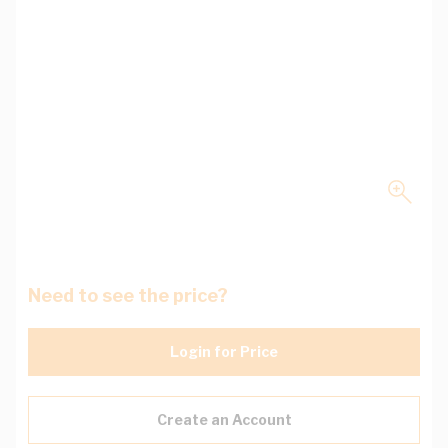
Need to see the price?
Login for Price
Create an Account