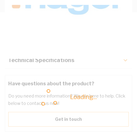
Description
Key Specifications
Technical Specifications
Have questions about the product?
Loading...
Do you need more information? We are here to help. Click
below to contact us now!
Get in touch