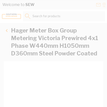
Skip to Content
Conta
Se
Welcome to
SEW
Us
a
St
Search for products...
Hager Meter Box Group
Metering Victoria Prewired 4x1
Phase W440mm H1050mm
D360mm Steel Powder Coated