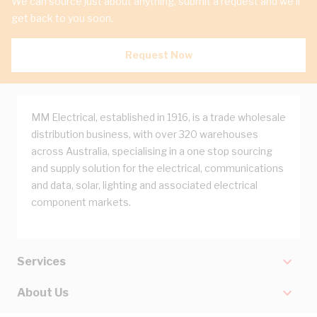
We can source just about anything, submit a request and we'll
get back to you soon.
Request Now
MM Electrical, established in 1916, is a trade wholesale
distribution business, with over 320 warehouses
across Australia, specialising in a one stop sourcing
and supply solution for the electrical, communications
and data, solar, lighting and associated electrical
component markets.
Services
About Us