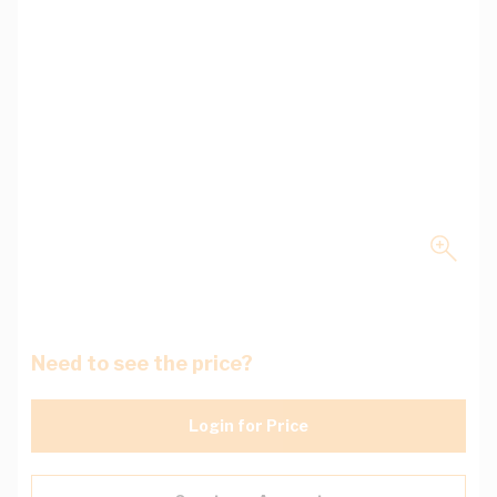
Need to see the price?
Login for Price