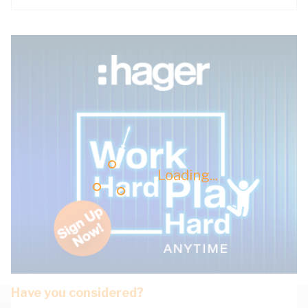
Loading...
Have you considered?