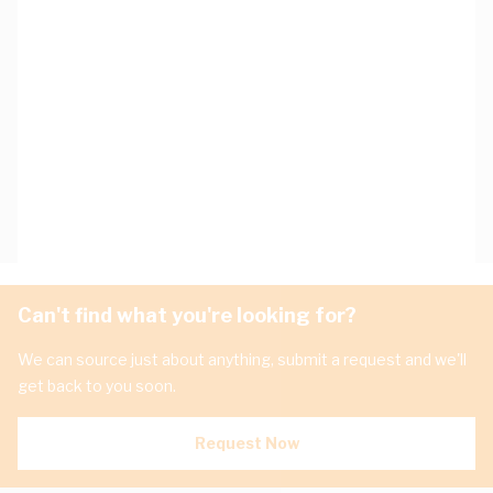
Can't find what you're looking for?
We can source just about anything, submit a request and we'll
get back to you soon.
Request Now