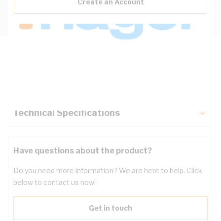
Create an Account
Description
Key Specifications
Technical Specifications
Have questions about the product?
Do you need more information? We are here to help. Click
below to contact us now!
Get in touch