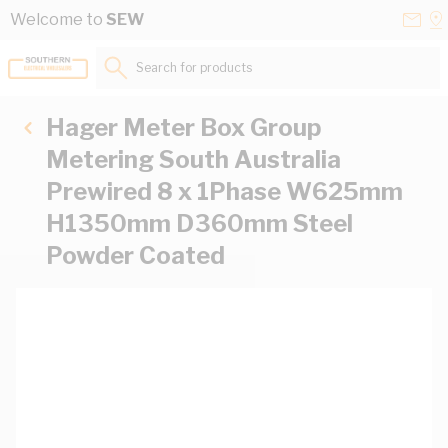
Skip to Content
Conta
Se
Welcome to
SEW
Us
a
St
Search for products...
Hager Meter Box Group
Metering South Australia
Prewired 8 x 1Phase W625mm
H1350mm D360mm Steel
Powder Coated