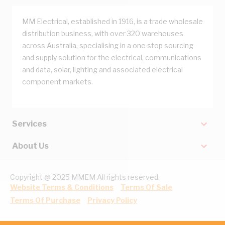
MM Electrical, established in 1916, is a trade wholesale
distribution business, with over 320 warehouses
across Australia, specialising in a one stop sourcing
and supply solution for the electrical, communications
and data, solar, lighting and associated electrical
component markets.
Services
About Us
Copyright @ 2025 MMEM All rights reserved.
Website Terms & Conditions
Terms Of Sale
Terms Of Purchase
Privacy Policy