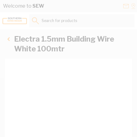
Skip to Content
Conta
Se
Welcome to
SEW
Us
a
St
Search for products...
Electra 1.5mm Building Wire
White 100mtr