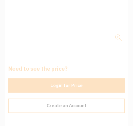
Need to see the price?
Login for Price
Create an Account