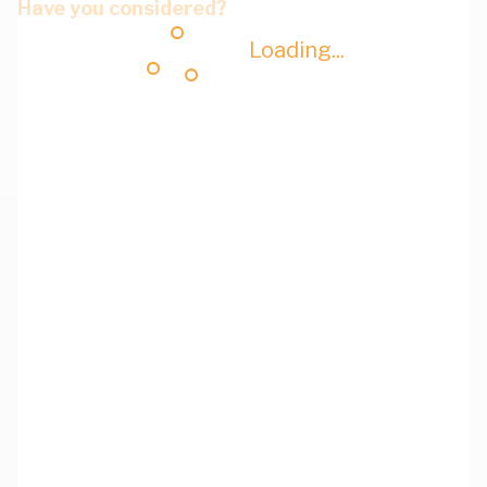
Have you considered?
Loading...