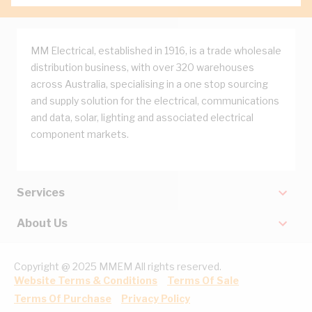
MM Electrical, established in 1916, is a trade wholesale
distribution business, with over 320 warehouses
across Australia, specialising in a one stop sourcing
and supply solution for the electrical, communications
and data, solar, lighting and associated electrical
component markets.
Services
About Us
Copyright @ 2025 MMEM All rights reserved.
Website Terms & Conditions
Terms Of Sale
Terms Of Purchase
Privacy Policy