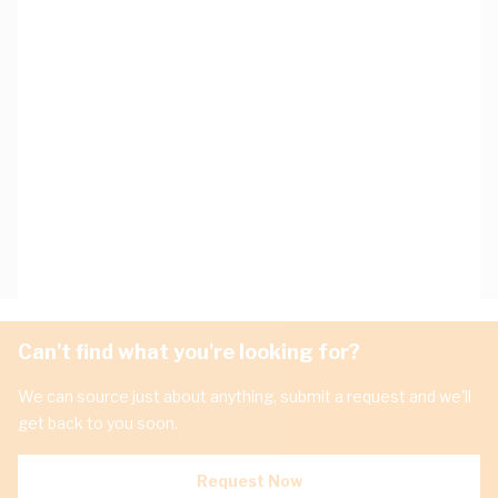
Can't find what you're looking for?
We can source just about anything, submit a request and we'll
get back to you soon.
Request Now