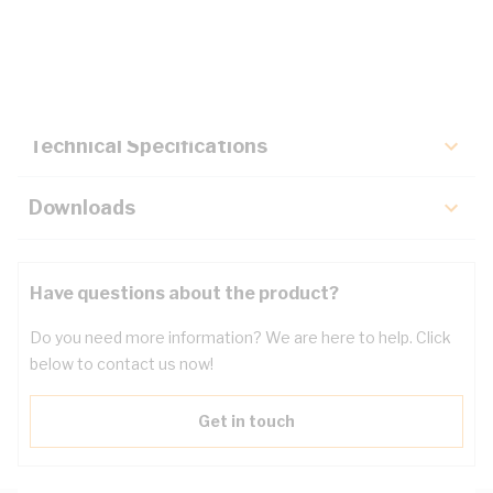
Description
Key Specifications
Technical Specifications
Downloads
Have questions about the product?
Do you need more information? We are here to help. Click
below to contact us now!
Get in touch