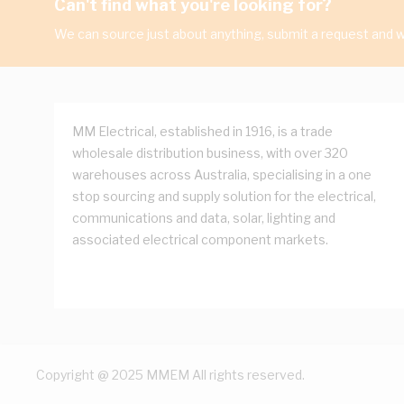
Can't find what you're looking for?
We can source just about anything, submit a request and we
MM Electrical, established in 1916, is a trade
wholesale distribution business, with over 320
warehouses across Australia, specialising in a one
stop sourcing and supply solution for the electrical,
communications and data, solar, lighting and
associated electrical component markets.
Copyright @ 2025 MMEM All rights reserved.