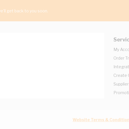
'll get back to you soon.
Servi
My Acc
Order T
Integrat
Create
Supplier
Promot
Website Terms & Conditio