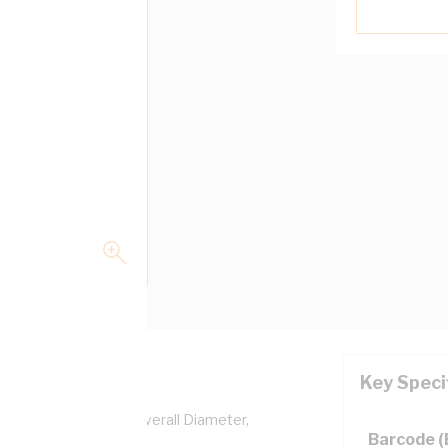
Key Speci
per, 0.6/1 kV, 5.2 mm Overall Diameter,
Barcode 
lation, AS/NZS 5000.1