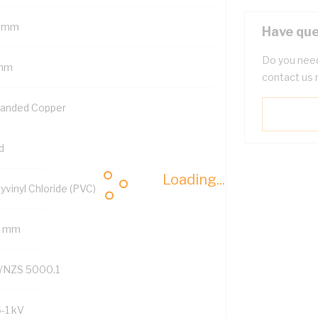
 mm
Have que
Do you need
mm
contact us 
randed Copper
d
Loading...
yvinyl Chloride (PVC)
2 mm
/NZS 5000.1
6-1 kV