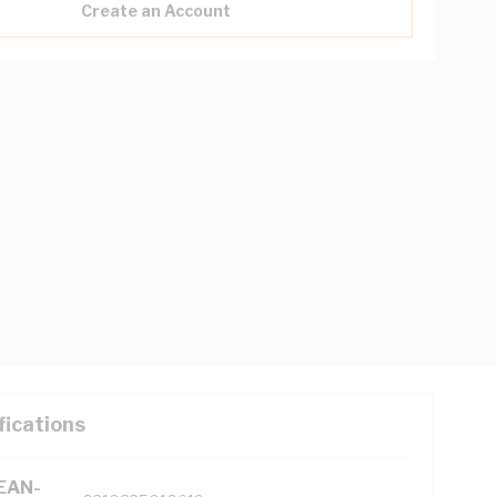
Create an Account
fications
(EAN-