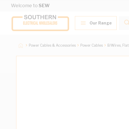
Skip to Content
Welcome to
SEW
Our Range
Power Cables & Accessories
Power Cables
B/Wires, Fla