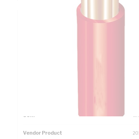
Technical Specifications
Looking for something specific? Search with keywords to 
Additional Information
Standard Pack Size
50
UNSPSC Class
26
UOM
M
Vendor Product
20