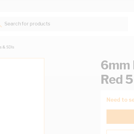
Search for products...
ts & SDIs
6mm B
Red 
Need to se