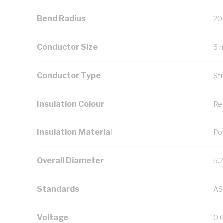
Bend Radius
20
Conductor Size
6 
Conductor Type
St
Insulation Colour
Re
Insulation Material
Pol
Overall Diameter
5.
Standards
AS
Voltage
0.