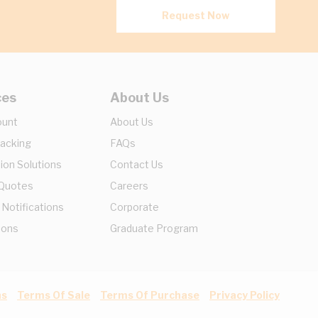
Request Now
ces
About Us
ount
About Us
racking
FAQs
ion Solutions
Contact Us
 Quotes
Careers
 Notifications
Corporate
ions
Graduate Program
ns
Terms Of Sale
Terms Of Purchase
Privacy Policy