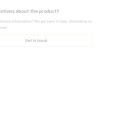
stions about the product?
 more information? We are here to help. Click below to
now!
Get in touch