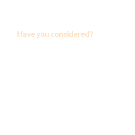
Have you considered?