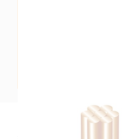
Description
Building Wire, Single Insulated, 1 Core, 6 mm, Stranded Cop
20 mm Bend Radius, PVC Insulation, Unsheathed, Red Insu