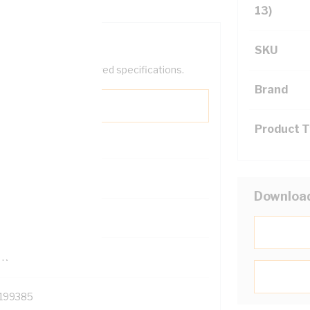
13)
SKU
help filter your required specifications.
Brand
Product 
0
Downloa
121500
TR
199385