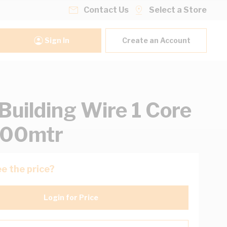
Contact Us
Select a Store
Sign In
Create an Account
uilding Wire 1 Core
500mtr
e the price?
Login for Price