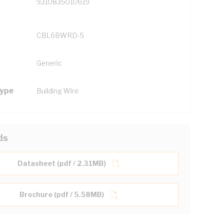
9310835010619
CBL6BWRD-5
Generic
Type
Building Wire
ds
Datasheet (pdf / 2.31MB)
Brochure (pdf / 5.58MB)