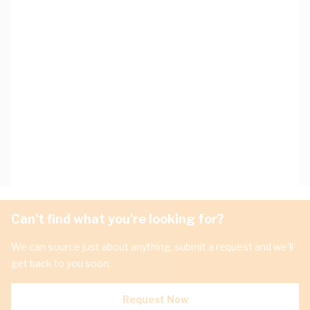
Can't find what you're looking for?
We can source just about anything, submit a request and we'll
get back to you soon.
Request Now