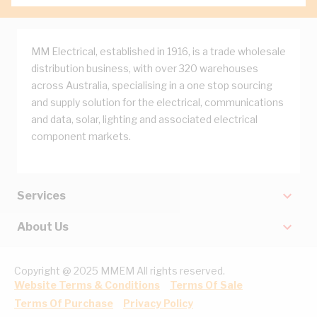
MM Electrical, established in 1916, is a trade wholesale
distribution business, with over 320 warehouses
across Australia, specialising in a one stop sourcing
and supply solution for the electrical, communications
and data, solar, lighting and associated electrical
component markets.
Services
About Us
Copyright @ 2025 MMEM All rights reserved.
Website Terms & Conditions
Terms Of Sale
Terms Of Purchase
Privacy Policy