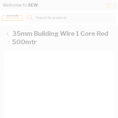
Skip to Content
Conta
Se
Welcome to
SEW
Us
a
St
Search for products...
35mm Building Wire 1 Core Red
500mtr