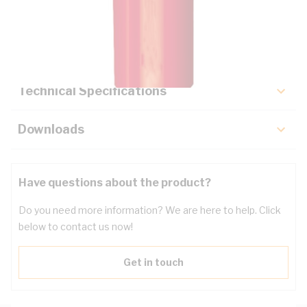
Description
Key Specifications
Technical Specifications
Downloads
Have questions about the product?
Do you need more information? We are here to help. Click
below to contact us now!
Get in touch