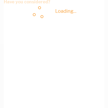
Have you considered?
Loading...