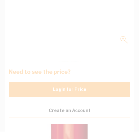
Need to see the price?
Login for Price
Create an Account