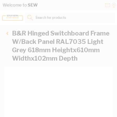
Skip to Content
Conta
Se
Welcome to
SEW
Us
a
St
Search for products...
B&R Hinged Switchboard Frame
W/Back Panel RAL7035 Light
Grey 618mm Heightx610mm
Widthx102mm Depth