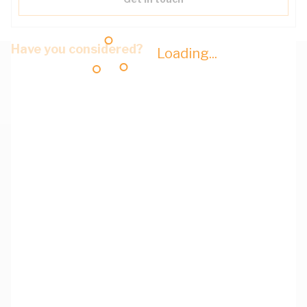
Have you considered?
Loading...