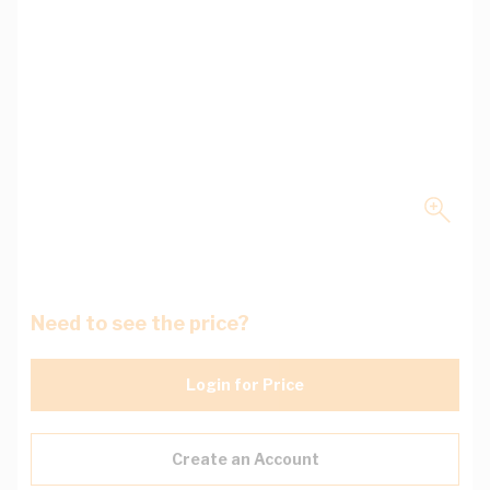
Need to see the price?
Login for Price
Create an Account