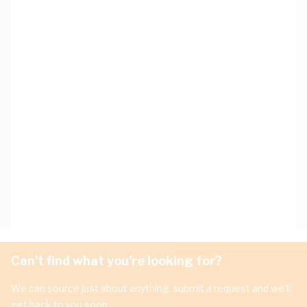
Can't find what you're looking for?
We can source just about anything, submit a request and we'll
get back to you soon.