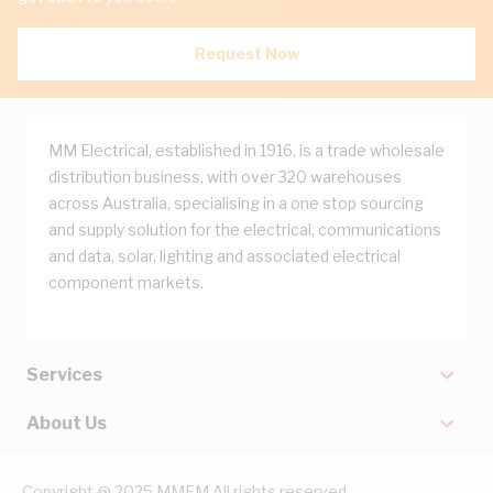
Request Now
MM Electrical, established in 1916, is a trade wholesale
distribution business, with over 320 warehouses
across Australia, specialising in a one stop sourcing
and supply solution for the electrical, communications
and data, solar, lighting and associated electrical
component markets.
Services
About Us
Copyright @ 2025 MMEM All rights reserved.