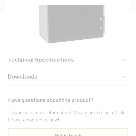
Description
Key Specifications
Technical Specifications
Downloads
Have questions about the product?
Do you need more information? We are here to help. Click
below to contact us now!
Get in touch